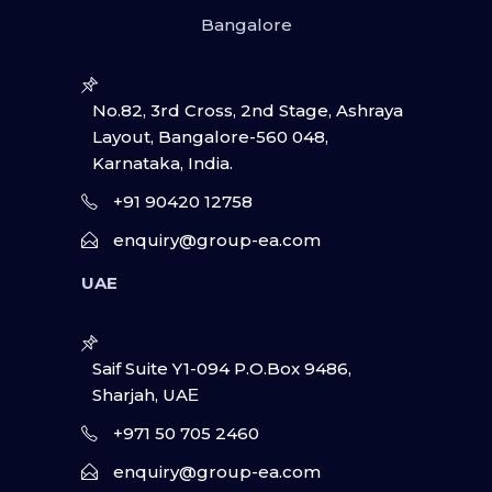
Bangalore
No.82, 3rd Cross, 2nd Stage, Ashraya
Layout, Bangalore-560 048,
Karnataka, India.
+91 90420 12758
enquiry@group-ea.com
UAE
Saif Suite Y1-094 P.O.Box 9486,
Sharjah, UAΕ
+971 50 705 2460
enquiry@group-ea.com