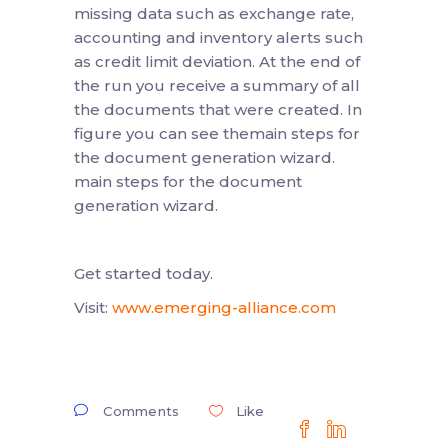
missing data such as exchange rate,
accounting and inventory alerts such
as credit limit deviation. At the end of
the run you receive a summary of all
the documents that were created. In
figure you can see themain steps for
the document generation wizard.
main steps for the document
generation wizard.
Get started today.
Visit:
www.emerging-alliance.com
Comments
Like