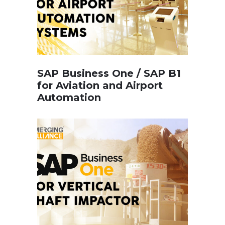
SAP Business One / SAP B1
for Aviation and Airport
Automation