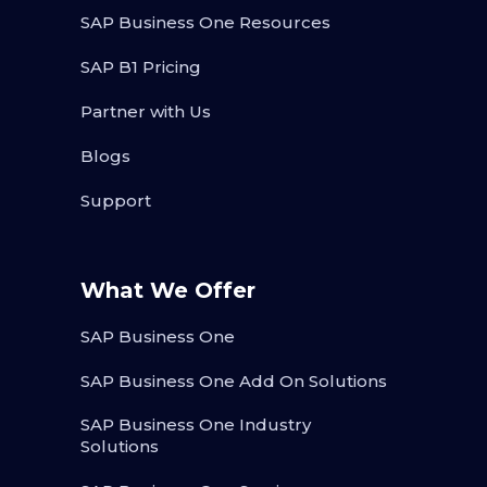
SAP Business One Resources
SAP B1 Pricing
Partner with Us
Blogs
Support
What We Offer
SAP Business One
SAP Business One Add On Solutions
SAP Business One Industry
Solutions