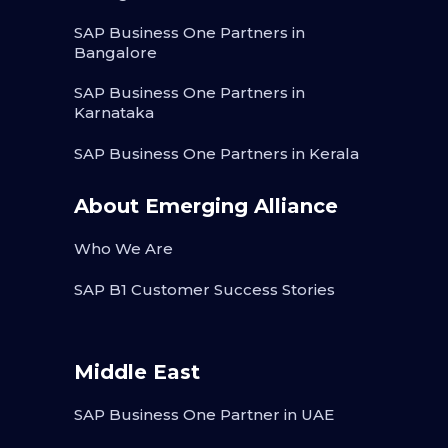
SAP Business One Partners in
Bangalore
SAP Business One Partners in
Karnataka
SAP Business One Partners in Kerala
About Emerging Alliance
Who We Are
SAP B1 Customer Success Stories
Middle East
SAP Business One Partner in UAE