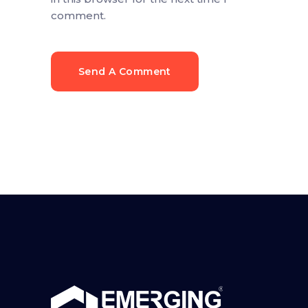
comment.
Send A Comment