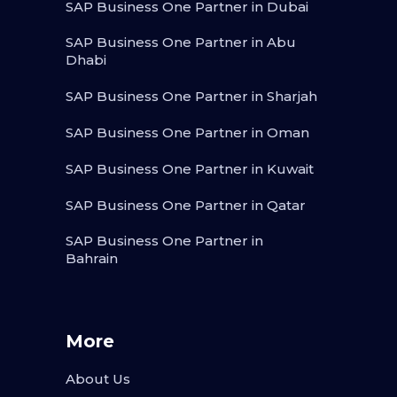
SAP Business One Partner in Dubai
SAP Business One Partner in Abu
Dhabi
SAP Business One Partner in Sharjah
SAP Business One Partner in Oman
SAP Business One Partner in Kuwait
SAP Business One Partner in Qatar
SAP Business One Partner in
Bahrain
More
About Us