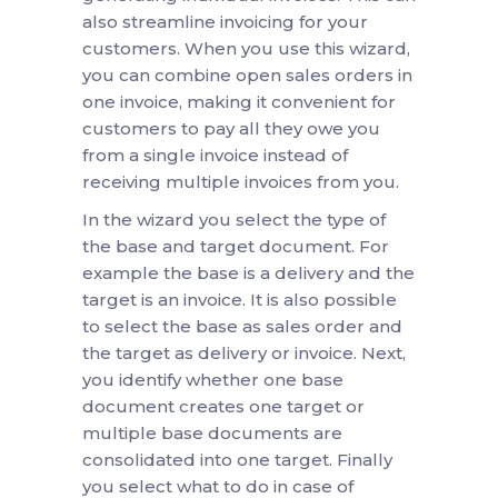
also streamline invoicing for your
customers. When you use this wizard,
you can combine open sales orders in
one invoice, making it convenient for
customers to pay all they owe you
from a single invoice instead of
receiving multiple invoices from you.
In the wizard you select the type of
the base and target document. For
example the base is a delivery and the
target is an invoice. It is also possible
to select the base as sales order and
the target as delivery or invoice. Next,
you identify whether one base
document creates one target or
multiple base documents are
consolidated into one target. Finally
you select what to do in case of