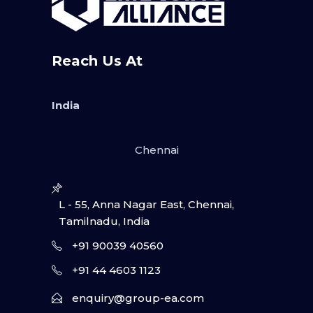
Reach Us At
India
Chennai
L - 55, Anna Nagar East, Chennai,
Tamilnadu, India
+91 90039 40560
+91 44 4603 1123
enquiry@group-ea.com