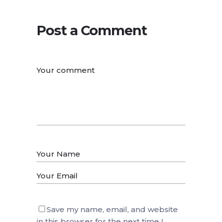
Post a Comment
Save my name, email, and website
in this browser for the next time I