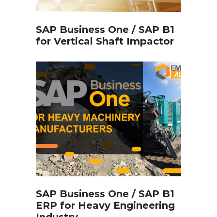
SAP Business One / SAP B1
for Vertical Shaft Impactor
SAP Business One / SAP B1
ERP for Heavy Engineering
Industry