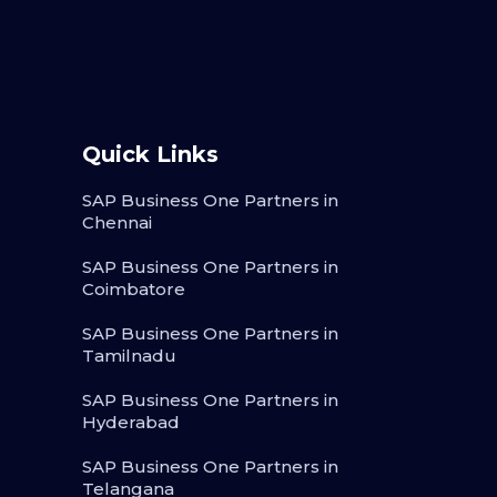
Quick Links
SAP Business One Partners in
Chennai
SAP Business One Partners in
Coimbatore
SAP Business One Partners in
Tamilnadu
SAP Business One Partners in
Hyderabad
SAP Business One Partners in
Telangana