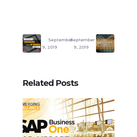
September
September
9, 2019
9, 2019
Related Posts