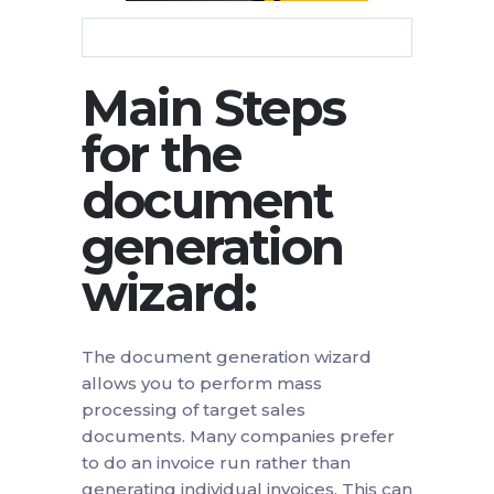
Main Steps
for the
document
generation
wizard:
The document generation wizard
allows you to perform mass
processing of target sales
documents. Many companies prefer
to do an invoice run rather than
generating individual invoices. This can