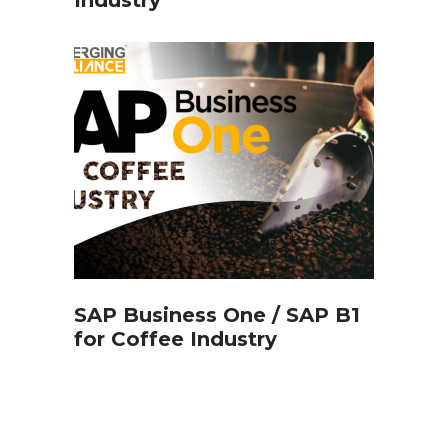
SAP Business One / SAP B1
for Coffee Industry