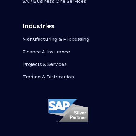
SAP Business One Services
Industries
Manufacturing & Processing
Finance & Insurance
Projects & Services
Trading & Distribution