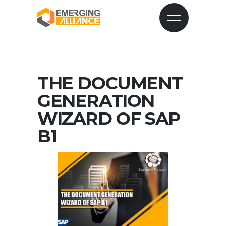
THE DOCUMENT
GENERATION
WIZARD OF SAP
B1