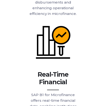
disbursements and
enhancing operational
efficiency in microfinance.
Real-Time
Financial
SAP B1 for Microfinance
offers real-time financial