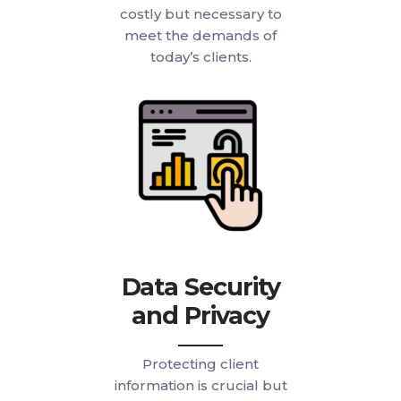
costly but necessary to
meet the demands of
today’s clients.
Data Security
and Privacy
Protecting client
information is crucial but