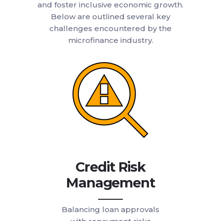
and foster inclusive economic growth.
Below are outlined several key
challenges encountered by the
microfinance industry.
Credit Risk
Management
Balancing loan approvals