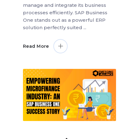
manage and integrate its business
processes efficiently. SAP Business
One stands out as a powerful ERP
solution perfectly suited
Read More