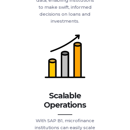
data, enabling institutions
to make swift, informed
decisions on loans and
investments.
Scalable
Operations
With SAP B1, microfinance
institutions can easily scale