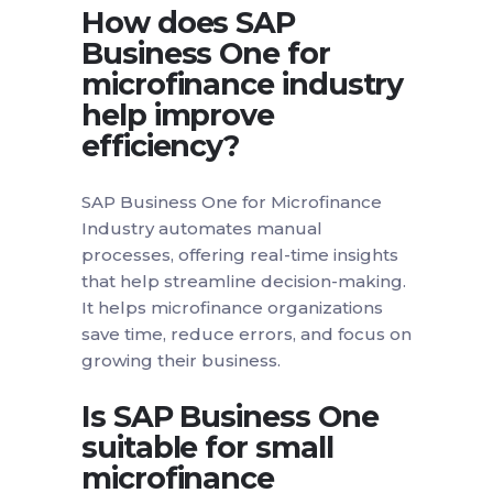
How does SAP
Business One for
microfinance industry
help improve
efficiency?
SAP Business One for Microfinance
Industry automates manual
processes, offering real-time insights
that help streamline decision-making.
It helps microfinance organizations
save time, reduce errors, and focus on
growing their business.
Is SAP Business One
suitable for small
microfinance