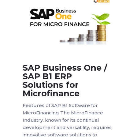
SAP Business One /
SAP B1 ERP
Solutions for
Microfinance
Features of SAP B1 Software for
MicroFinancing The MicroFinance
Industry, known for its continual
development and versatility, requires
innovative software solutions to