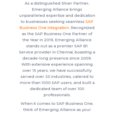
As a distinguished Silver Partner,
Emerging Alliance brings
unparalleled expertise and dedication
to businesses seeking seamless
SAP
Business One integration
. Recognized
as the SAP Business One Partner of
the Year in 2019, Emerging Alliance
stands out as a premier SAP B1
Service provider in Chennai, boasting a
decade-long presence since 2009.
With extensive experience spanning
over 15 years, we have successfully
served over 20 industries, catered to
more than 1000 SAP users, and built a
dedicated team of over 100
professionals.
When it comes to SAP Business One,
think of Emerging Alliance as your