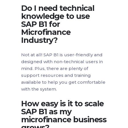
Do I need technical
knowledge to use
SAP B1 for
Microfinance
Industry?
Not at all! SAP B1 is user-friendly and
designed with non-technical users in
mind. Plus, there are plenty of
support resources and training
available to help you get comfortable
with the system.
How easy is it to scale
SAP B1 as my
microfinance business
grows?