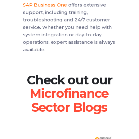
SAP Business One
offers extensive
support, including training,
troubleshooting and 24/7 customer
service. Whether you need help with
system integration or day-to-day
operations, expert assistance is always
available.
Check out our