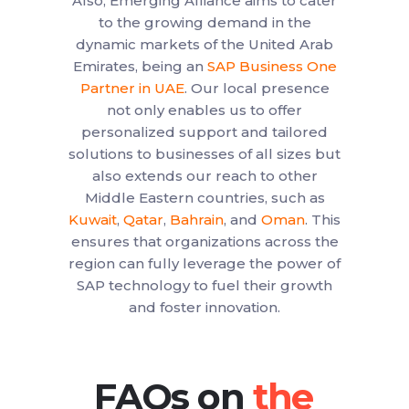
Also, Emerging Alliance aims to cater
to the growing demand in the
dynamic markets of the United Arab
Emirates, being an
SAP Business One
Partner in UAE
. Our local presence
not only enables us to offer
personalized support and tailored
solutions to businesses of all sizes but
also extends our reach to other
Middle Eastern countries, such as
Kuwait
,
Qatar
,
Bahrain
, and
Oman
. This
ensures that organizations across the
region can fully leverage the power of
SAP technology to fuel their growth
and foster innovation.
FAQs on