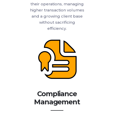
their operations, managing
higher transaction volumes
and a growing client base
without sacrificing
efficiency.
Compliance
Management