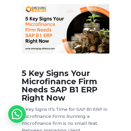
5 Key Signs Your
Microfinance Firm
Needs SAP B1 ERP
Right Now
5 Key Signs It’s Time for SAP B1 ERP in
Microfinance Firms Running a
microfinance firm is no small feat.
Between managing client