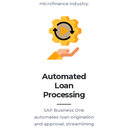
microfinance industry:
Automated
Loan
Processing
SAP Business One
automates loan origination
and approval, streamlining