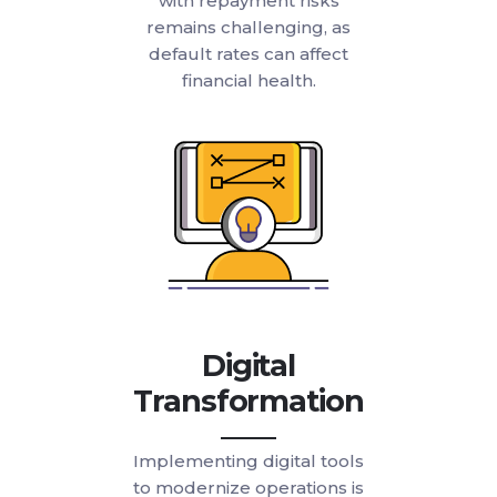
with repayment risks
remains challenging, as
default rates can affect
financial health.
Digital
Transformation
Implementing digital tools
to modernize operations is