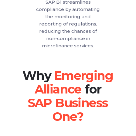
SAP B1 streamlines
compliance by automating
the monitoring and
reporting of regulations,
reducing the chances of
non-compliance in
microfinance services.
Why
for