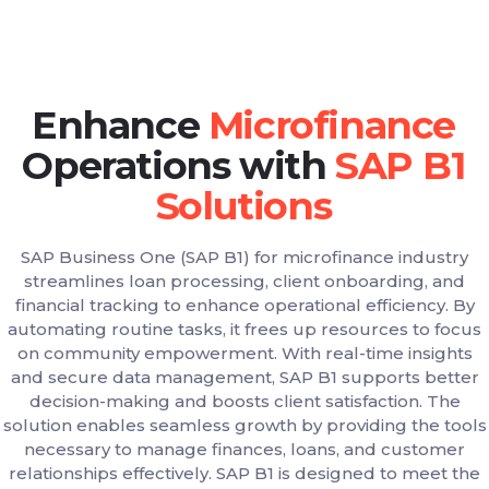
Enhance
Operations with
SAP Business One (SAP B1) for microfinance industry
streamlines loan processing, client onboarding, and
financial tracking to enhance operational efficiency. By
automating routine tasks, it frees up resources to focus
on community empowerment. With real-time insights
and secure data management, SAP B1 supports better
decision-making and boosts client satisfaction. The
solution enables seamless growth by providing the tools
necessary to manage finances, loans, and customer
relationships effectively. SAP B1 is designed to meet the