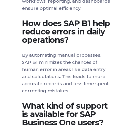
workflows, reporting, and dashboards
ensure optimal efficiency.
How does SAP B1 help
reduce errors in daily
operations?
By automating manual processes,
SAP B1 minimizes the chances of
human error in areas like data entry
and calculations. This leads to more
accurate records and less time spent
correcting mistakes.
What kind of support
is available for SAP
Business One users?