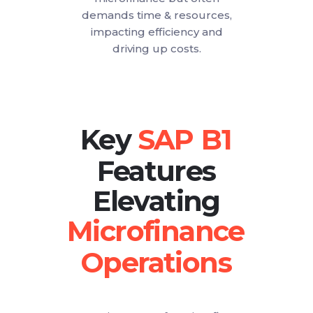
demands time & resources,
impacting efficiency and
driving up costs.
Key
Features
Elevating