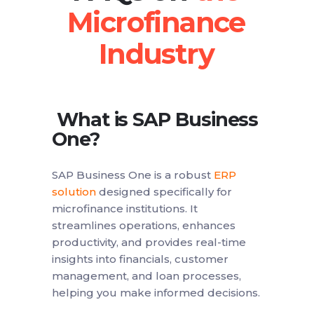
What is SAP Business
One?
SAP Business One is a robust
ERP
solution
designed specifically for
microfinance institutions. It
streamlines operations, enhances
productivity, and provides real-time
insights into financials, customer
management, and loan processes,
helping you make informed decisions.