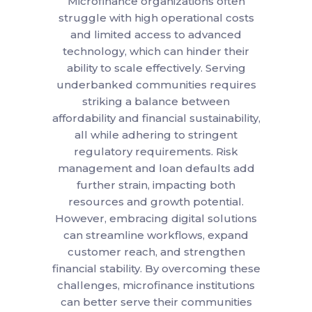
Microfinance organizations often
struggle with high operational costs
and limited access to advanced
technology, which can hinder their
ability to scale effectively. Serving
underbanked communities requires
striking a balance between
affordability and financial sustainability,
all while adhering to stringent
regulatory requirements. Risk
management and loan defaults add
further strain, impacting both
resources and growth potential.
However, embracing digital solutions
can streamline workflows, expand
customer reach, and strengthen
financial stability. By overcoming these
challenges, microfinance institutions
can better serve their communities