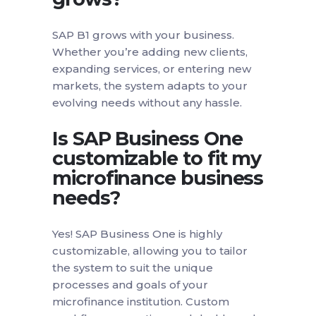
SAP B1 grows with your business.
Whether you’re adding new clients,
expanding services, or entering new
markets, the system adapts to your
evolving needs without any hassle.
Is SAP Business One
customizable to fit my
microfinance business
needs?
Yes! SAP Business One is highly
customizable, allowing you to tailor
the system to suit the unique
processes and goals of your
microfinance institution. Custom