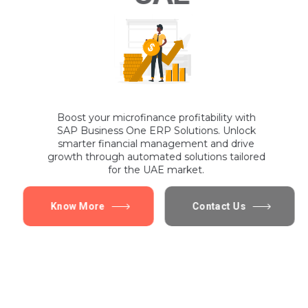
Boost your microfinance profitability with
SAP Business One ERP Solutions. Unlock
smarter financial management and drive
growth through automated solutions tailored
for the UAE market.
Know More
Contact Us