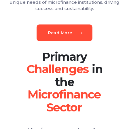
unique needs of microfinance institutions, driving
success and sustainability.
Read More
Primary
in
the