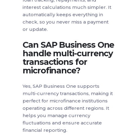
interest calculations much simpler. It
automatically keeps everything in
check, so you never miss a payment
or update.
Can SAP Business One
handle multi-currency
transactions for
microfinance?
Yes, SAP Business One supports
multi-currency transactions, making it
perfect for microfinance institutions
operating across different regions. It
helps you manage currency
fluctuations and ensure accurate
financial reporting.