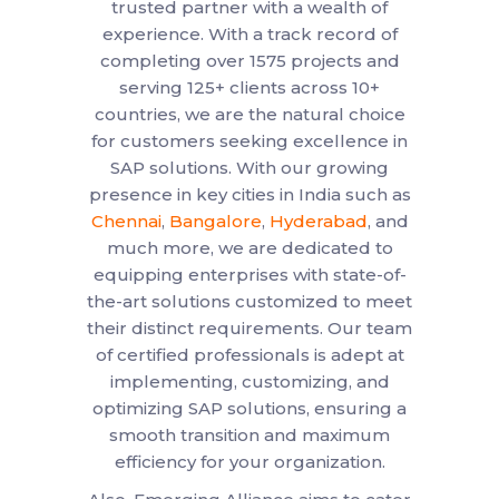
trusted partner with a wealth of
experience. With a track record of
completing over 1575 projects and
serving 125+ clients across 10+
countries, we are the natural choice
for customers seeking excellence in
SAP solutions. With our growing
presence in key cities in India such as
Chennai
,
Bangalore
,
Hyderabad
, and
much more, we are dedicated to
equipping enterprises with state-of-
the-art solutions customized to meet
their distinct requirements. Our team
of certified professionals is adept at
implementing, customizing, and
optimizing SAP solutions, ensuring a
smooth transition and maximum
efficiency for your organization.