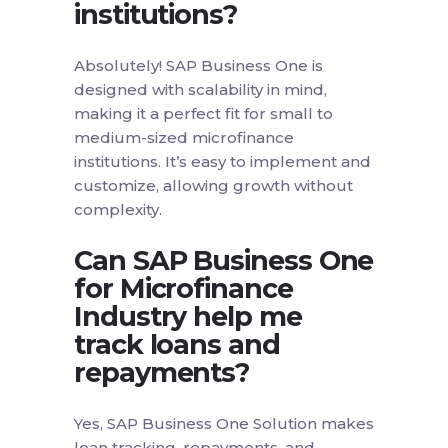
institutions?
Absolutely! SAP Business One is
designed with scalability in mind,
making it a perfect fit for small to
medium-sized microfinance
institutions. It’s easy to implement and
customize, allowing growth without
complexity.
Can SAP Business One
for Microfinance
Industry help me
track loans and
repayments?
Yes, SAP Business One Solution makes
loan tracking, repayments, and