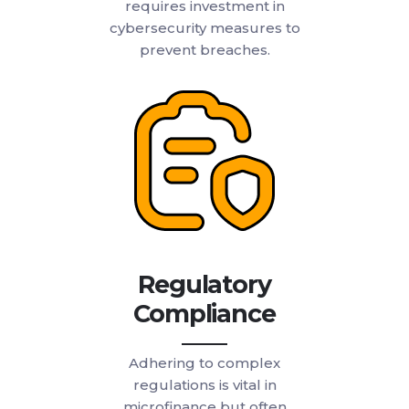
requires investment in
cybersecurity measures to
prevent breaches.
Regulatory
Compliance
Adhering to complex
regulations is vital in
microfinance but often