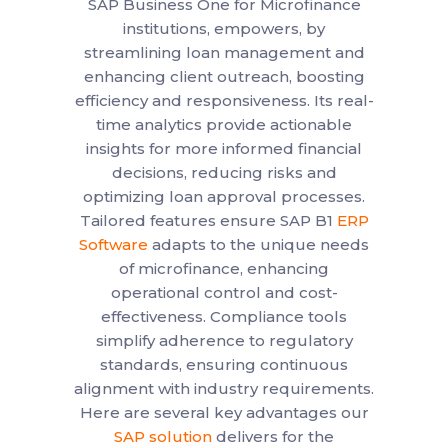
SAP Business One for Microfinance
institutions, empowers, by
streamlining loan management and
enhancing client outreach, boosting
efficiency and responsiveness. Its real-
time analytics provide actionable
insights for more informed financial
decisions, reducing risks and
optimizing loan approval processes.
Tailored features ensure SAP B1
ERP
Software
adapts to the unique needs
of microfinance, enhancing
operational control and cost-
effectiveness. Compliance tools
simplify adherence to regulatory
standards, ensuring continuous
alignment with industry requirements.
Here are several key advantages our
SAP solution
delivers for the