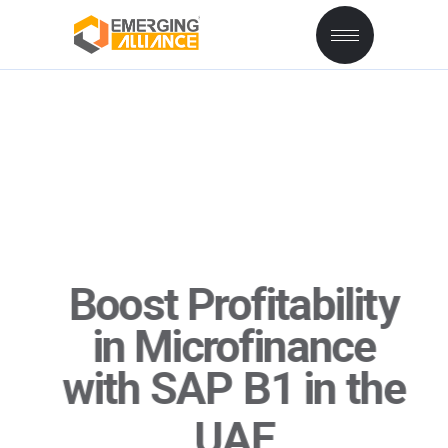
Boost Profitability
in Microfinance
with
SAP
B1 in the
UAE