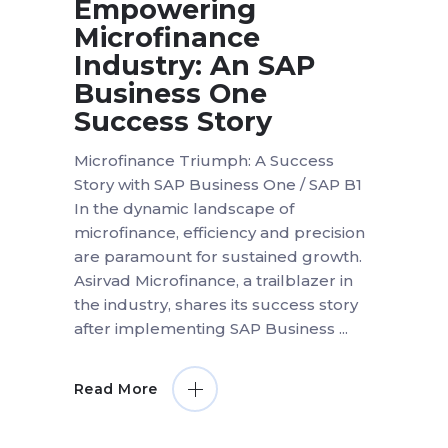
Empowering
Microfinance
Industry: An SAP
Business One
Success Story
Microfinance Triumph: A Success
Story with SAP Business One / SAP B1
In the dynamic landscape of
microfinance, efficiency and precision
are paramount for sustained growth.
Asirvad Microfinance, a trailblazer in
the industry, shares its success story
after implementing SAP Business
Read More