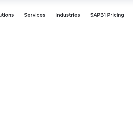
utions
Services
Industries
SAPB1 Pricing