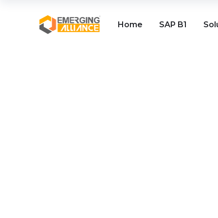
Home
SAP B1
Sol