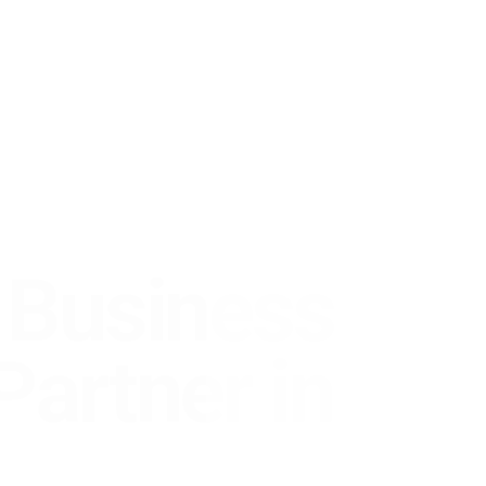
usiness
rtner in