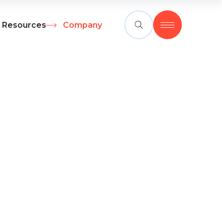
Resources
Company