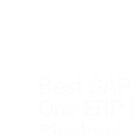
Best SAP B
One
ERP
Pa
Sivakasi