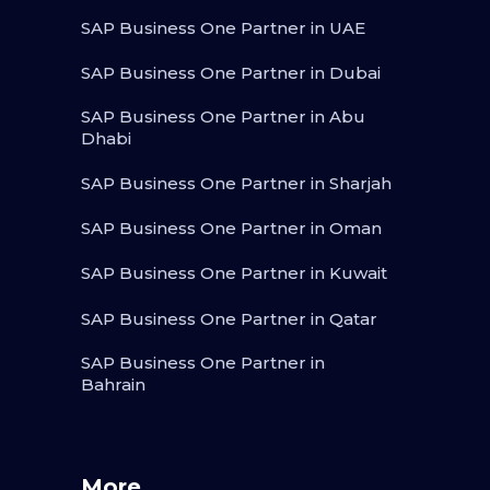
SAP Business One Partner in UAE
SAP Business One Partner in Dubai
SAP Business One Partner in Abu
Dhabi
SAP Business One Partner in Sharjah
SAP Business One Partner in Oman
SAP Business One Partner in Kuwait
SAP Business One Partner in Qatar
SAP Business One Partner in
Bahrain
More