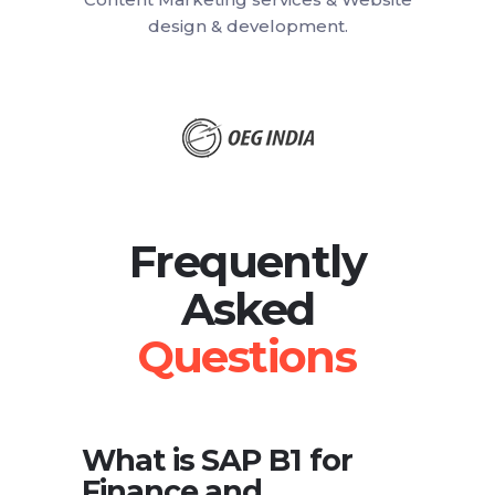
design & development.
Frequently
Asked
What is SAP B1 for
Finance and