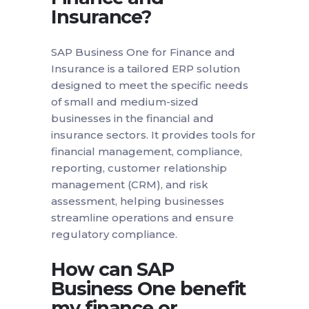
Insurance?
SAP Business One for Finance and
Insurance is a tailored ERP solution
designed to meet the specific needs
of small and medium-sized
businesses in the financial and
insurance sectors. It provides tools for
financial management, compliance,
reporting, customer relationship
management (CRM), and risk
assessment, helping businesses
streamline operations and ensure
regulatory compliance.
How can SAP
Business One benefit
my finance or