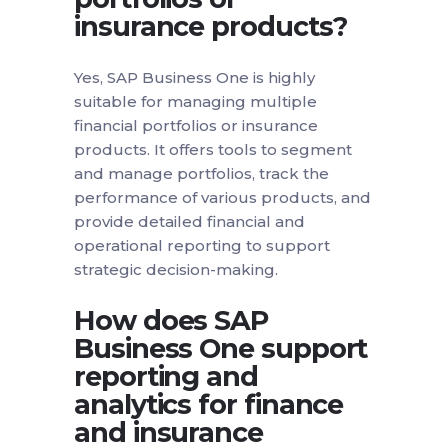
insurance products?
Yes, SAP Business One is highly
suitable for managing multiple
financial portfolios or insurance
products. It offers tools to segment
and manage portfolios, track the
performance of various products, and
provide detailed financial and
operational reporting to support
strategic decision-making.
How does SAP
Business One support
reporting and
analytics for finance
and insurance