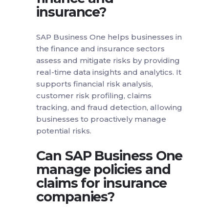
insurance?
SAP Business One helps businesses in
the finance and insurance sectors
assess and mitigate risks by providing
real-time data insights and analytics. It
supports financial risk analysis,
customer risk profiling, claims
tracking, and fraud detection, allowing
businesses to proactively manage
potential risks.
Can SAP Business One
manage policies and
claims for insurance
companies?