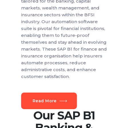
tailored for the banking, capital
markets, wealth management, and
insurance sectors within the BFSI
industry. Our automation software
suite is pivotal for financial institutions,
enabling them to future-proof
themselves and stay ahead in evolving
markets. These SAP B1 for finance and
insurance organisation help insurers
automate processes, reduce
administrative costs, and enhance
customer satisfaction.
Read More
Our SAP B1
Banking &