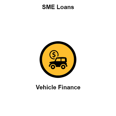
Vehicle finance