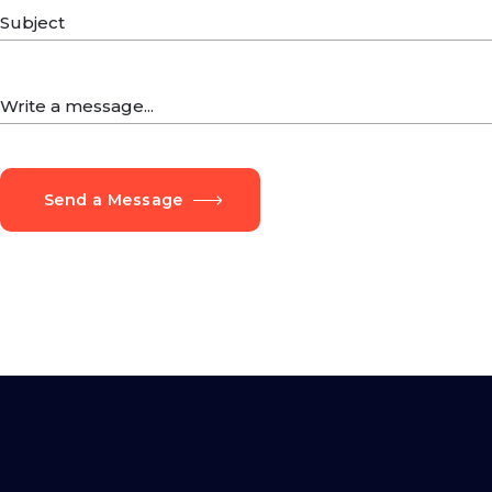
Send a Message