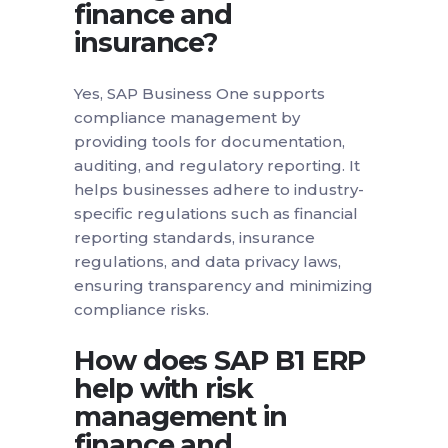
finance and
insurance?
Yes, SAP Business One supports
compliance management by
providing tools for documentation,
auditing, and regulatory reporting. It
helps businesses adhere to industry-
specific regulations such as financial
reporting standards, insurance
regulations, and data privacy laws,
ensuring transparency and minimizing
compliance risks.
How does SAP B1 ERP
help with risk
management in
finance and