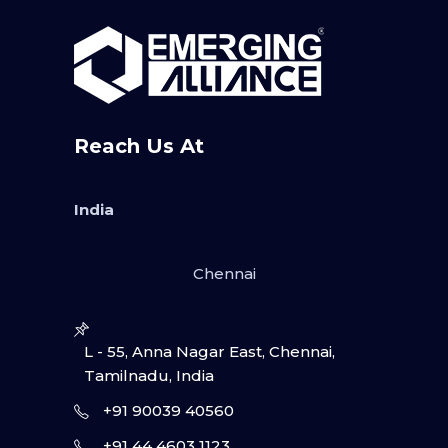
Reach Us At
India
Chennai
L - 55, Anna Nagar East, Chennai,
Tamilnadu, India
+91 90039 40560
+91 44 4603 1123