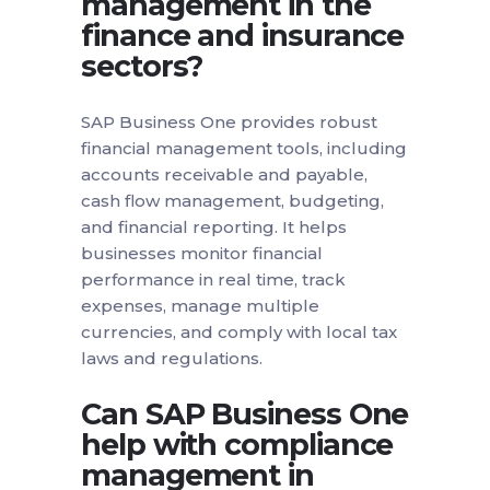
management in the
finance and insurance
sectors?
SAP Business One provides robust
financial management tools, including
accounts receivable and payable,
cash flow management, budgeting,
and financial reporting. It helps
businesses monitor financial
performance in real time, track
expenses, manage multiple
currencies, and comply with local tax
laws and regulations.
Can SAP Business One
help with compliance
management in