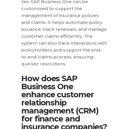
Yes, SAP Business One can be
customized to support the
management of insurance policies
and claims. It helps automate policy
issuance, track renewals, and manage
customer claims efficiently. The
system can also track interactions with
policyholders and support the end-
to-end claims process, ensuring
quicker resolutions.
How does SAP
Business One
enhance customer
relationship
management (CRM)
for finance and
insurance companies?