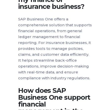
insurance business?
SAP Business One offers a
comprehensive solution that supports
financial operations, from general
ledger management to financial
reporting. For insurance businesses, it
provides tools to manage policies,
claims, and customer data efficiently.
It helps streamline back-office
operations, improve decision-making
with real-time data, and ensure
compliance with industry regulations.
How does SAP
Business One support
financial