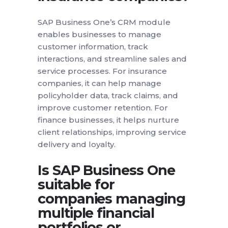
SAP Business One’s CRM module
enables businesses to manage
customer information, track
interactions, and streamline sales and
service processes. For insurance
companies, it can help manage
policyholder data, track claims, and
improve customer retention. For
finance businesses, it helps nurture
client relationships, improving service
delivery and loyalty.
Is SAP Business One
suitable for
companies managing
multiple financial
portfolios or