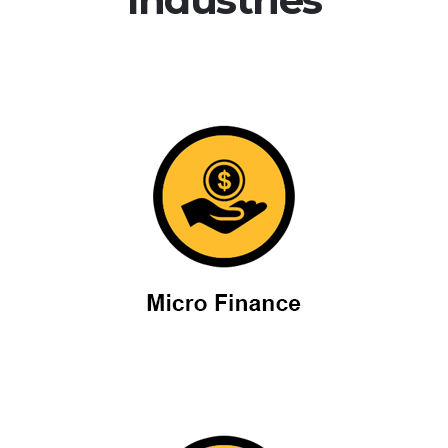
Micro Finance