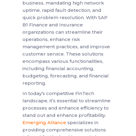
business, mandating high network
uptime, rapid fault detection, and
quick problem resolution. With SAP
B1 Finance and Insurance
organizations can streamline their
operations, enhance risk
management practices, and improve
customer service. These solutions
encompass various functionalities,
including financial accounting,
budgeting, forecasting, and financial
reporting.
In today’s competitive FinTech
landscape, it’s essential to streamline
processes and enhance efficiency to
stand out and enhance profitability.
Emerging Alliance
specializes in
providing comprehensive solutions