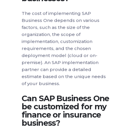
The cost of implementing SAP
Business One depends on various
factors, such as the size of the
organization, the scope of
implementation, customization
requirements, and the chosen
deployment model (cloud or on-
premise). An SAP implementation
partner can provide a detailed
estimate based on the unique needs
of your business.
Can SAP Business One
be customized for my
finance or insurance
business?