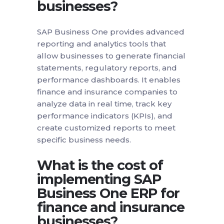
businesses?
SAP Business One provides advanced
reporting and analytics tools that
allow businesses to generate financial
statements, regulatory reports, and
performance dashboards. It enables
finance and insurance companies to
analyze data in real time, track key
performance indicators (KPIs), and
create customized reports to meet
specific business needs.
What is the cost of
implementing SAP
Business One ERP for
finance and insurance
businesses?