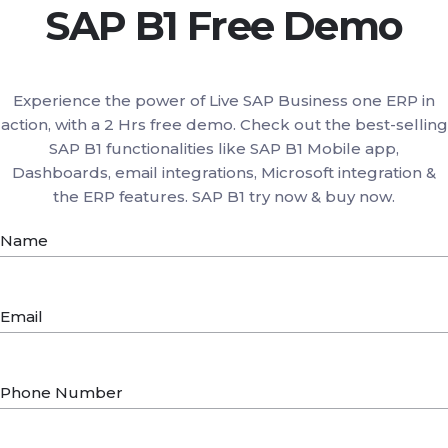
SAP B1 Free Demo
Experience the power of Live SAP Business one ERP in
action, with a 2 Hrs free demo. Check out the best-selling
SAP B1 functionalities like SAP B1 Mobile app,
Dashboards, email integrations, Microsoft integration &
the ERP features. SAP B1 try now & buy now.