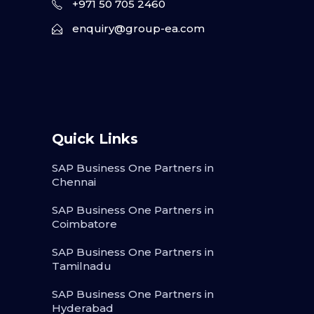
+971 50 705 2460
enquiry@group-ea.com
Quick Links
SAP Business One Partners in
Chennai
SAP Business One Partners in
Coimbatore
SAP Business One Partners in
Tamilnadu
SAP Business One Partners in
Hyderabad