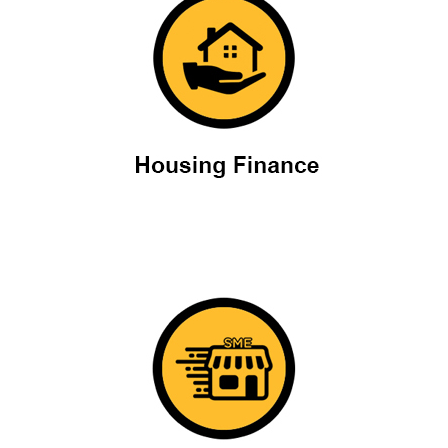
Housing Finance
SME Loans