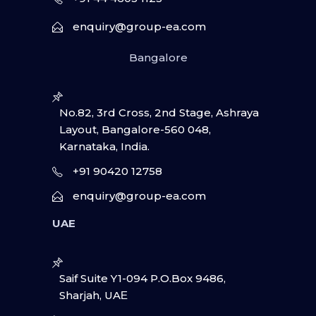
enquiry@group-ea.com
Bangalore
No.82, 3rd Cross, 2nd Stage, Ashraya
Layout, Bangalore-560 048,
Karnataka, India.
+91 90420 12758
enquiry@group-ea.com
UAE
Saif Suite Y1-094 P.O.Box 9486,
Sharjah, UAΕ