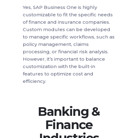
Yes, SAP Business One is highly
customizable to fit the specific needs
of finance and insurance companies.
Custom modules can be developed
to manage specific workflows, such as
policy management, claims
processing, or financial risk analysis.
However, it’s important to balance
customization with the built-in
features to optimize cost and
efficiency.
Banking &
Finance
Industries