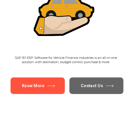
SAP B1 ERP Software for Vehicle Finance industries is an all-in-one
solution with estimation, budget control, purchase & more.
Know More
Contact Us