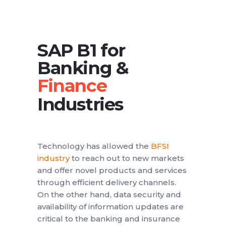
SAP B1 for
Banking &
Industries
Technology has allowed the
BFSI
industry
to reach out to new markets
and offer novel products and services
through efficient delivery channels.
On the other hand, data security and
availability of information updates are
critical to the banking and insurance