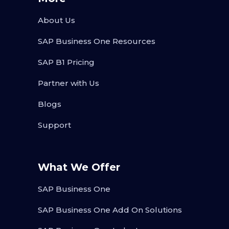
About Us
SAP Business One Resources
SAP B1 Pricing
Partner with Us
Blogs
Support
What We Offer
SAP Business One
SAP Business One Add On Solutions