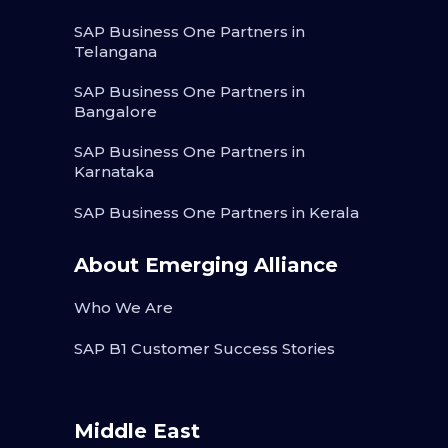
SAP Business One Partners in
Telangana
SAP Business One Partners in
Bangalore
SAP Business One Partners in
Karnataka
SAP Business One Partners in Kerala
About Emerging Alliance
Who We Are
SAP B1 Customer Success Stories
Middle East