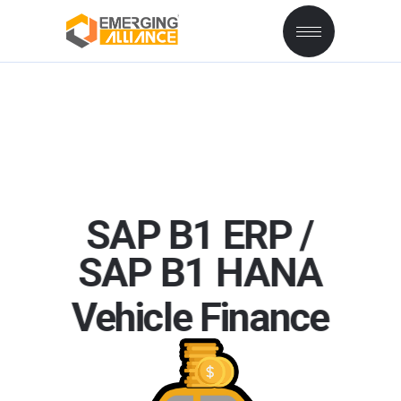
SAP B1 ERP /
SAP
B1
HANA
Vehicle Finance