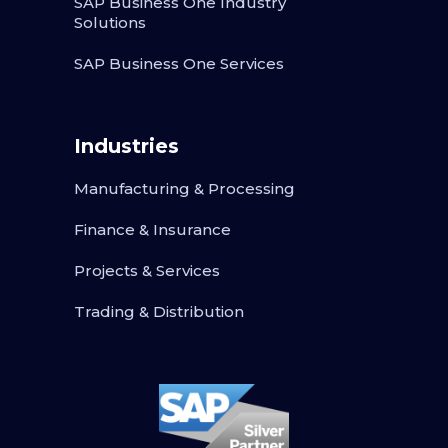
SAP Business One Industry
Solutions
SAP Business One Services
Industries
Manufacturing & Processing
Finance & Insurance
Projects & Services
Trading & Distribution