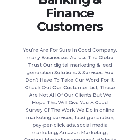
Finance
Customers
You’re Are For Sure In Good Company,
many Businesses Across The Globe
Trust Our digital marketing & lead
generation Solutions & Services. You
Don’t Have To Take Our Word For It,
Check Out Our Customer List, These
Are Not All Of Our Clients But We
Hope This Will Give You A Good
Survey Of The Work We Do in online
marketing services, lead generation,
pay-per-click ads, social media
marketing, Amazon Marketing ,
Content Marketing services & Website