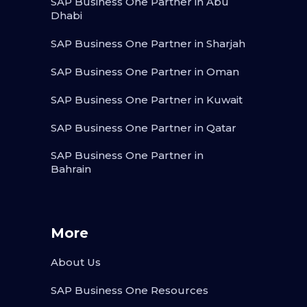
SAP Business One Partner in Abu
Dhabi
SAP Business One Partner in Sharjah
SAP Business One Partner in Oman
SAP Business One Partner in Kuwait
SAP Business One Partner in Qatar
SAP Business One Partner in
Bahrain
More
About Us
SAP Business One Resources