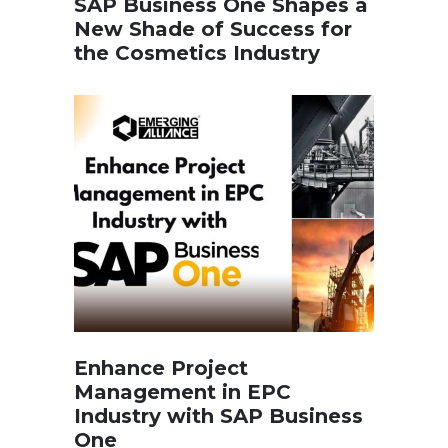
SAP Business One Shapes a
New Shade of Success for
the Cosmetics Industry
Enhance Project
Management in EPC
Industry with SAP Business
One