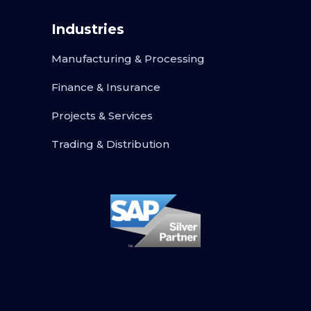
Industries
Manufacturing & Processing
Finance & Insurance
Projects & Services
Trading & Distribution