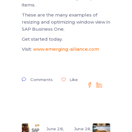
items.
These are the many examples of
resizing and optimizing window view in
SAP Business One.
Get started today.
Visit:
www.emerging-alliance.com
Comments
Like
June 28,
June 28,