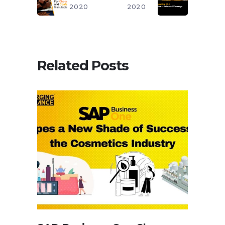
2020
2020
Related Posts