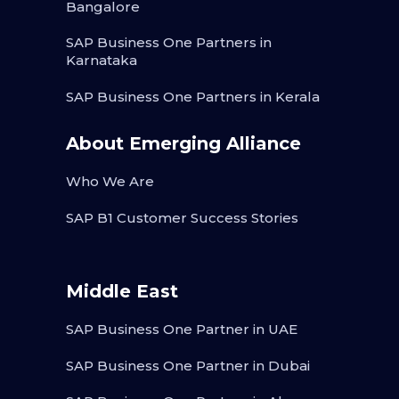
Bangalore
SAP Business One Partners in
Karnataka
SAP Business One Partners in Kerala
About Emerging Alliance
Who We Are
SAP B1 Customer Success Stories
Middle East
SAP Business One Partner in UAE
SAP Business One Partner in Dubai