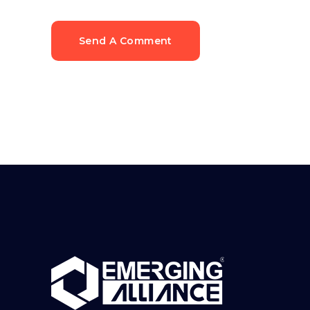
Send A Comment