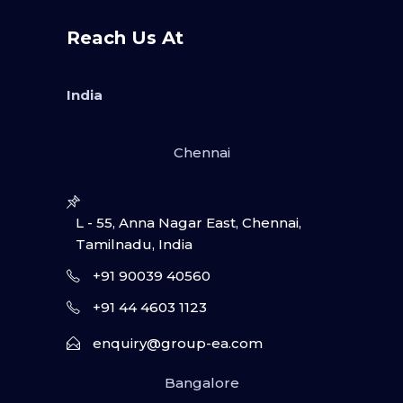
Reach Us At
India
Chennai
L - 55, Anna Nagar East, Chennai,
Tamilnadu, India
+91 90039 40560
+91 44 4603 1123
enquiry@group-ea.com
Bangalore