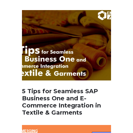
5 Tips for Seamless SAP
Business One and E-
Commerce Integration in
Textile & Garments