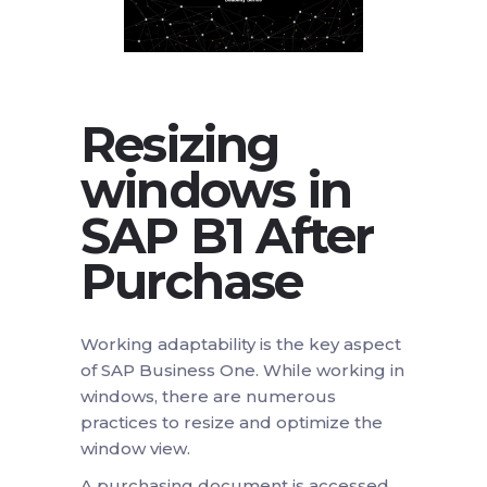
Resizing
windows in
SAP B1
After
Purchase
Working adaptability is the key aspect
of SAP Business One. While working in
windows, there are numerous
practices to resize and optimize the
window view.
A purchasing document is accessed.