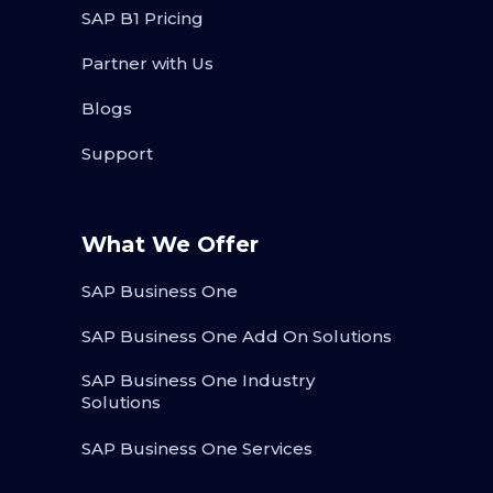
SAP B1 Pricing
Partner with Us
Blogs
Support
What We Offer
SAP Business One
SAP Business One Add On Solutions
SAP Business One Industry
Solutions
SAP Business One Services