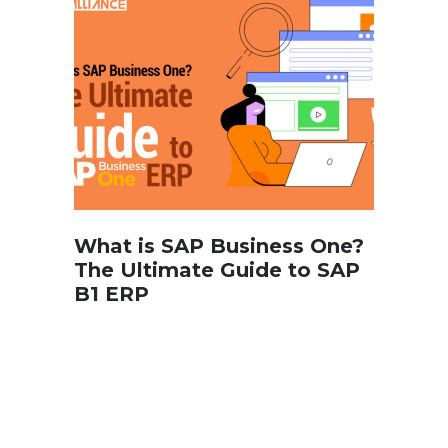
What is SAP Business One?
The Ultimate Guide to SAP
B1 ERP