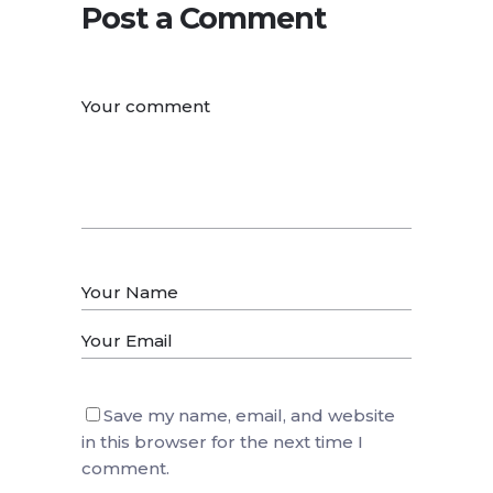
Post a Comment
Save my name, email, and website
in this browser for the next time I
comment.