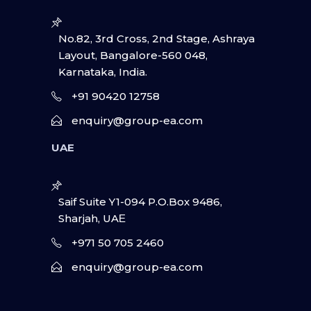
No.82, 3rd Cross, 2nd Stage, Ashraya
Layout, Bangalore-560 048,
Karnataka, India.
+91 90420 12758
enquiry@group-ea.com
UAE
Saif Suite Y1-094 P.O.Box 9486,
Sharjah, UAΕ
+971 50 705 2460
enquiry@group-ea.com