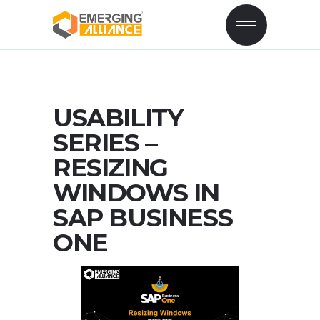
USABILITY
SERIES –
RESIZING
WINDOWS IN
SAP BUSINESS
ONE