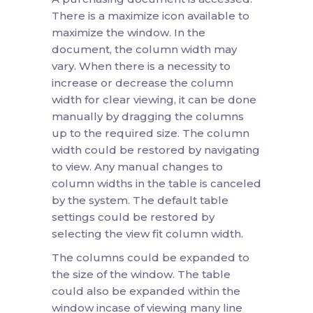
There is a maximize icon available to
maximize the window. In the
document, the column width may
vary. When there is a necessity to
increase or decrease the column
width for clear viewing, it can be done
manually by dragging the columns
up to the required size. The column
width could be restored by navigating
to view. Any manual changes to
column widths in the table is canceled
by the system. The default table
settings could be restored by
selecting the view fit column width.
The columns could be expanded to
the size of the window. The table
could also be expanded within the
window incase of viewing many line