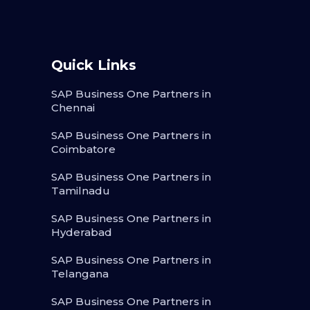
Quick Links
SAP Business One Partners in
Chennai
SAP Business One Partners in
Coimbatore
SAP Business One Partners in
Tamilnadu
SAP Business One Partners in
Hyderabad
SAP Business One Partners in
Telangana
SAP Business One Partners in