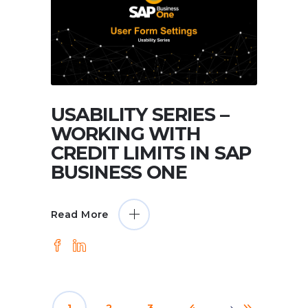
USABILITY SERIES –
WORKING WITH
CREDIT LIMITS IN SAP
BUSINESS ONE
Read More
1
2
3
4