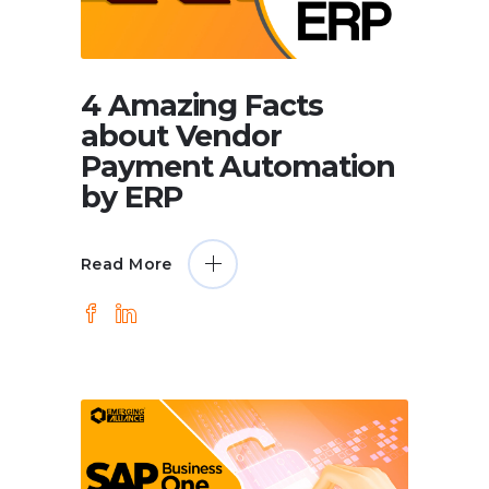
4 Amazing Facts
about Vendor
Payment Automation
by ERP
Read More