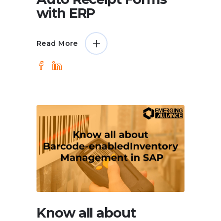
with ERP
Read More
Know all about