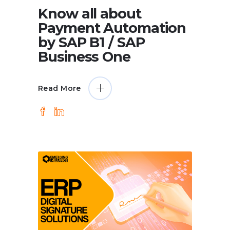
Know all about
Payment Automation
by SAP B1 / SAP
Business One
Read More