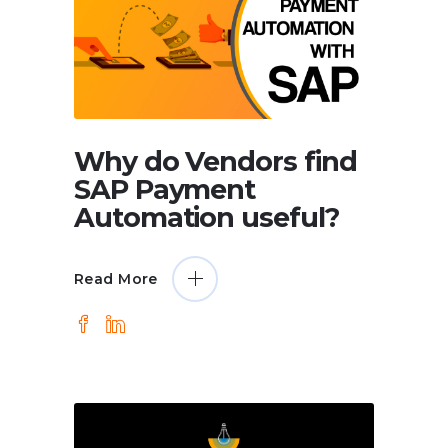
Why do Vendors find
SAP Payment
Automation useful?
Read More