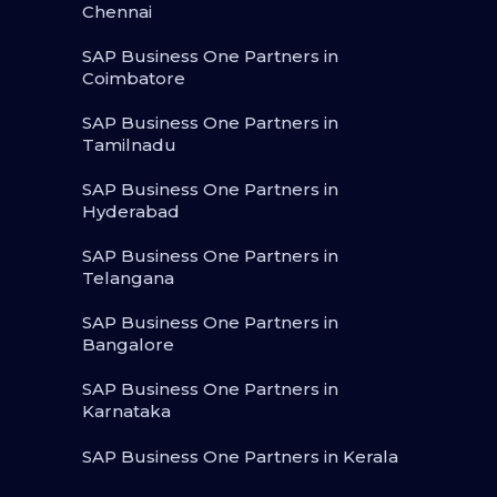
Chennai
SAP Business One Partners in
Coimbatore
SAP Business One Partners in
Tamilnadu
SAP Business One Partners in
Hyderabad
SAP Business One Partners in
Telangana
SAP Business One Partners in
Bangalore
SAP Business One Partners in
Karnataka
SAP Business One Partners in Kerala