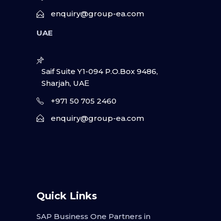
enquiry@group-ea.com
UAE
Saif Suite Y1-094 P.O.Box 9486,
Sharjah, UAΕ
+971 50 705 2460
enquiry@group-ea.com
Quick Links
SAP Business One Partners in