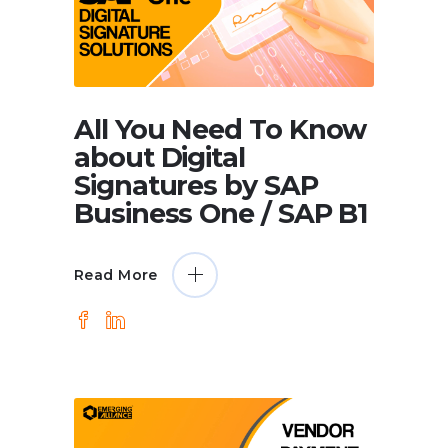
All You Need To Know
about Digital
Signatures by SAP
Business One / SAP B1
Read More