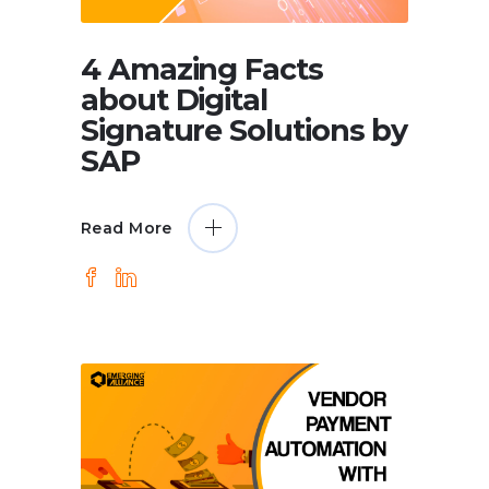
4 Amazing Facts
about Digital
Signature Solutions by
SAP
Read More