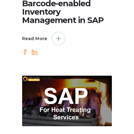
Barcode-enabled
Inventory
Management in SAP
Read More