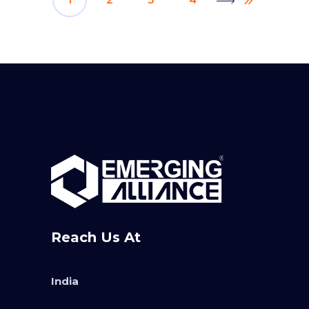
Reach Us At
India