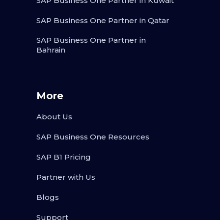
SAP Business One Partner in Kuwait
SAP Business One Partner in Qatar
SAP Business One Partner in
Bahrain
More
About Us
SAP Business One Resources
SAP B1 Pricing
Partner with Us
Blogs
Support