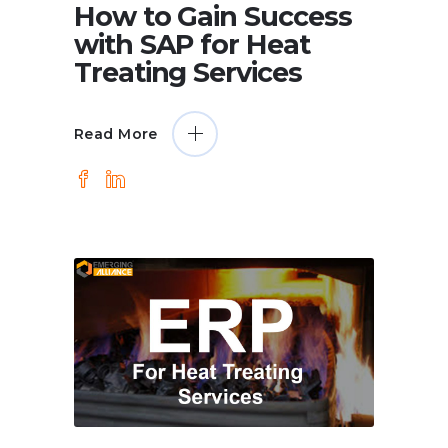
How to Gain Success
with SAP for Heat
Treating Services
Read More