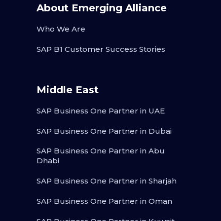
About Emerging Alliance
Who We Are
SAP B1 Customer Success Stories
Middle East
SAP Business One Partner in UAE
SAP Business One Partner in Dubai
SAP Business One Partner in Abu
Dhabi
SAP Business One Partner in Sharjah
SAP Business One Partner in Oman