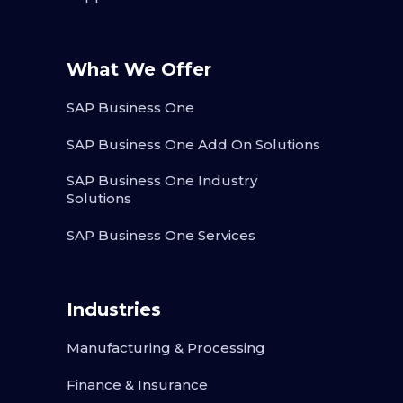
What We Offer
SAP Business One
SAP Business One Add On Solutions
SAP Business One Industry
Solutions
SAP Business One Services
Industries
Manufacturing & Processing
Finance & Insurance