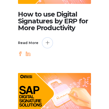
How to use Digital
Signatures by ERP for
More Productivity
Read More