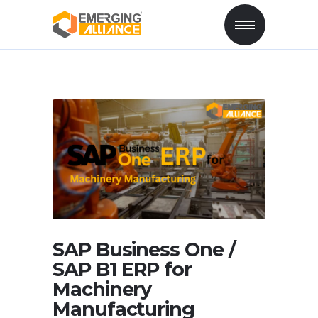
SAP Business One /
SAP B1 ERP for
Machinery
Manufacturing