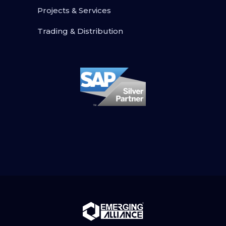
Projects & Services
Trading & Distribution