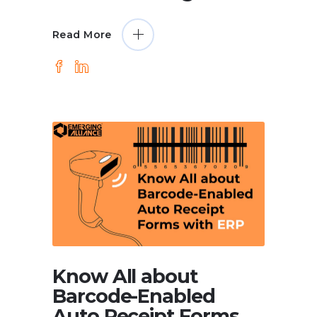
Read More
Know All about
Barcode-Enabled
Auto Receipt Forms