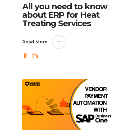
All you need to know
about ERP for Heat
Treating Services
Read More