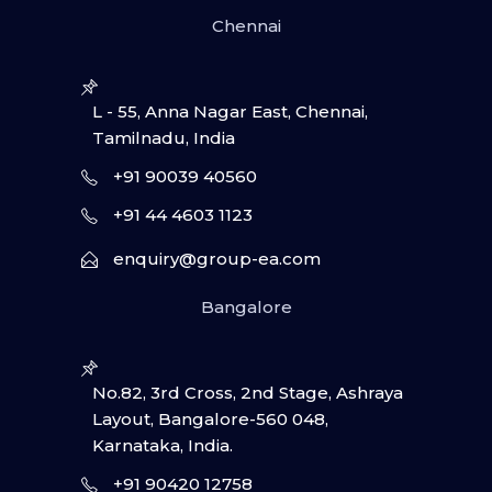
Chennai
L - 55, Anna Nagar East, Chennai,
Tamilnadu, India
+91 90039 40560
+91 44 4603 1123
enquiry@group-ea.com
Bangalore
No.82, 3rd Cross, 2nd Stage, Ashraya
Layout, Bangalore-560 048,
Karnataka, India.
+91 90420 12758