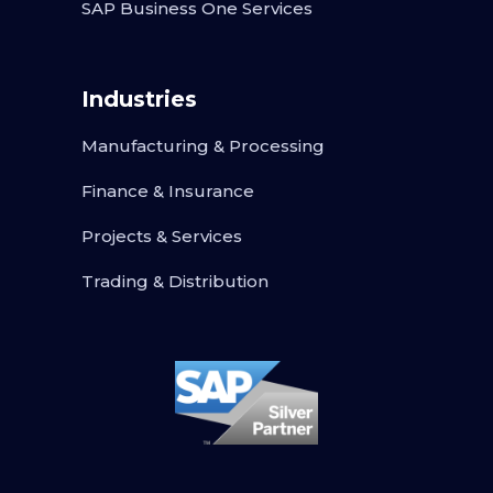
SAP Business One Services
Industries
Manufacturing & Processing
Finance & Insurance
Projects & Services
Trading & Distribution