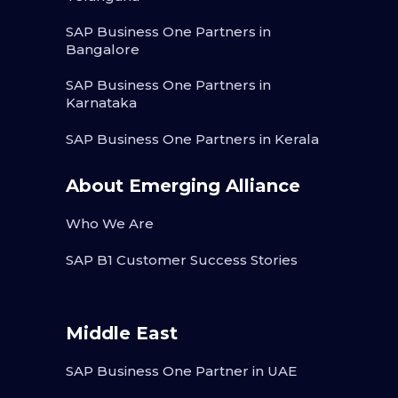
SAP Business One Partners in
Bangalore
SAP Business One Partners in
Karnataka
SAP Business One Partners in Kerala
About Emerging Alliance
Who We Are
SAP B1 Customer Success Stories
Middle East
SAP Business One Partner in UAE