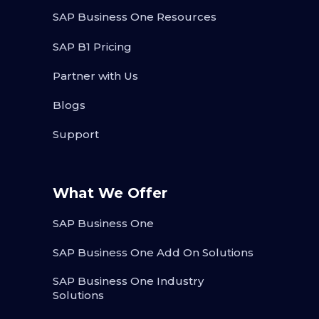
SAP Business One Resources
SAP B1 Pricing
Partner with Us
Blogs
Support
What We Offer
SAP Business One
SAP Business One Add On Solutions
SAP Business One Industry
Solutions