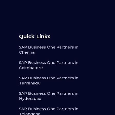
Quick Links
SAP Business One Partners in
Chennai
SAP Business One Partners in
Coimbatore
SAP Business One Partners in
Tamilnadu
SAP Business One Partners in
Hyderabad
SAP Business One Partners in
Telangana