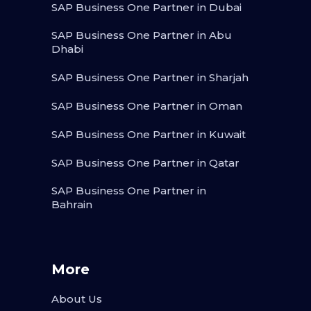
SAP Business One Partner in Dubai
SAP Business One Partner in Abu
Dhabi
SAP Business One Partner in Sharjah
SAP Business One Partner in Oman
SAP Business One Partner in Kuwait
SAP Business One Partner in Qatar
SAP Business One Partner in
Bahrain
More
About Us