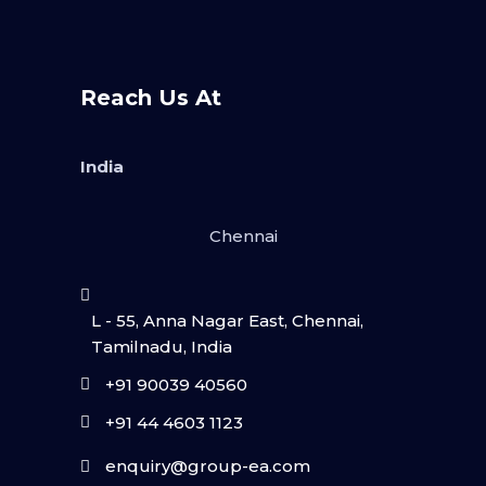
Reach Us At
India
Chennai
L - 55, Anna Nagar East, Chennai,
Tamilnadu, India
+91 90039 40560
+91 44 4603 1123
enquiry@group-ea.com