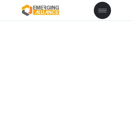
BILL OF MATERIAL
AND PRODUCTION
ORDER IN SAP B1