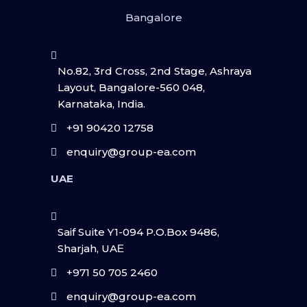
Bangalore
No.82, 3rd Cross, 2nd Stage, Ashraya
Layout, Bangalore-560 048,
Karnataka, India.
+91 90420 12758
enquiry@group-ea.com
UAE
Saif Suite Y1-094 P.O.Box 9486,
Sharjah, UAΕ
+971 50 705 2460
enquiry@group-ea.com