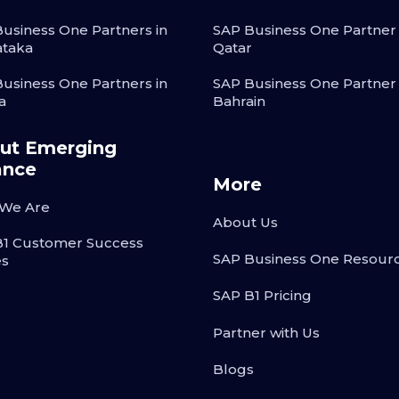
usiness One Partners in
SAP Business One Partner 
ataka
Qatar
usiness One Partners in
SAP Business One Partner 
a
Bahrain
ut Emerging
ance
More
We Are
About Us
B1 Customer Success
SAP Business One Resour
es
SAP B1 Pricing
Partner with Us
Blogs