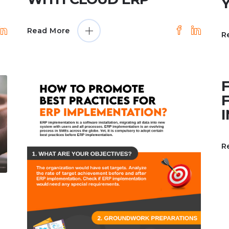
Read More
R
R