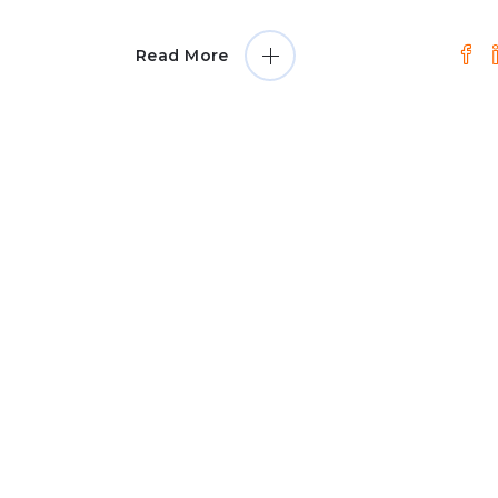
Read More