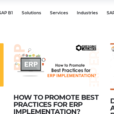
SAP B1
Solutions
Services
Industries
SAP
HOW TO PROMOTE BEST
PRACTICES FOR ERP
IMPLEMENTATION?