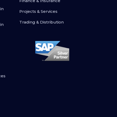
Finance & Insurance
in
Projects & Services
Trading & Distribution
in
ces