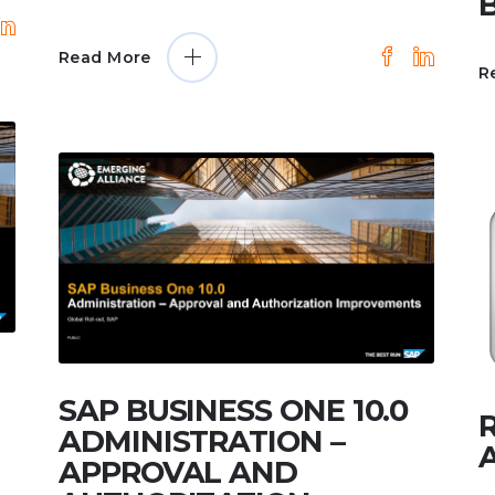
Read More
R
SAP BUSINESS ONE 10.0
ADMINISTRATION –
APPROVAL AND