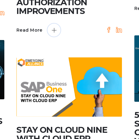
AUTHORIZATION
R
IMPROVEMENTS
Read More
S
STAY ON CLOUD NINE
WITH CLOUD ERP