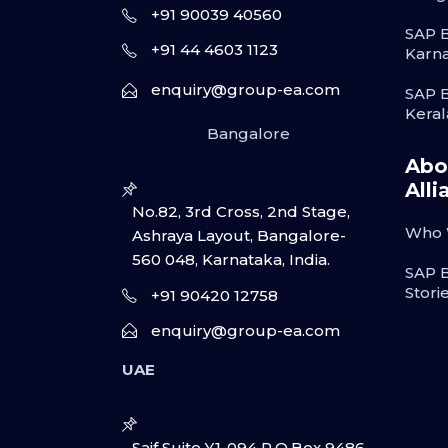
+91 90039 40560
SAP B
+91 44 4603 1123
Karn
enquiry@group-ea.com
SAP B
Keral
Bangalore
Abo
Alli
No.82, 3rd Cross, 2nd Stage,
Who 
Ashraya Layout, Bangalore-
560 048, Karnataka, India.
SAP 
Stori
+91 90420 12758
enquiry@group-ea.com
UAE
Saif Suite Y1-094 P.O.Box 9486,