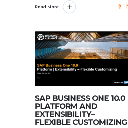
Read More
SAP BUSINESS ONE 10.0
PLATFORM AND
EXTENSIBILITY–
FLEXIBLE CUSTOMIZING