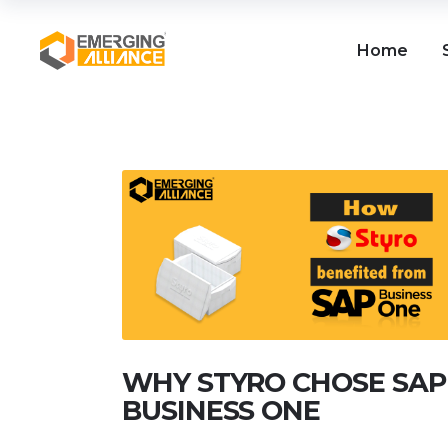
Home
WHY STYRO CHOSE SAP
BUSINESS ONE