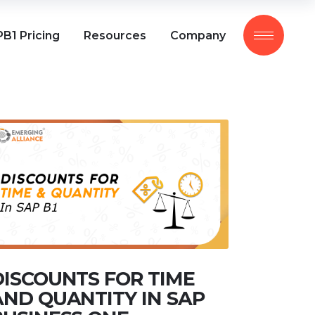
B1 Pricing
Resources
Company
DISCOUNTS FOR TIME
AND QUANTITY IN SAP