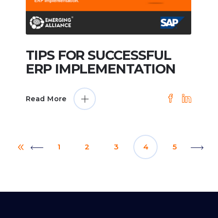
TIPS FOR SUCCESSFUL
ERP IMPLEMENTATION
Read More
1
2
3
4
5