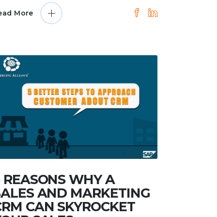
ead More
5 REASONS WHY A
SALES AND MARKETING
CRM CAN SKYROCKET