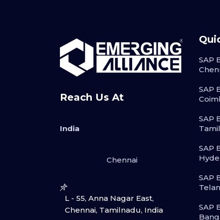
Qui
SAP B
Chen
SAP B
Reach Us At
Coim
SAP B
India
Tami
SAP B
Hyde
Chennai
SAP B
Tela
L - 55, Anna Nagar East,
SAP B
Chennai, Tamilnadu, India
Bang