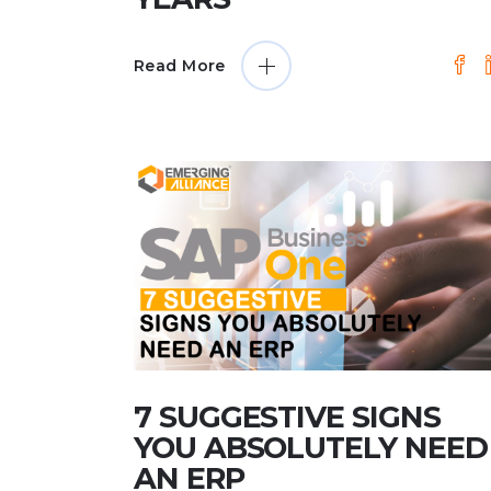
Read More
7 SUGGESTIVE SIGNS
YOU ABSOLUTELY NEED
AN ERP