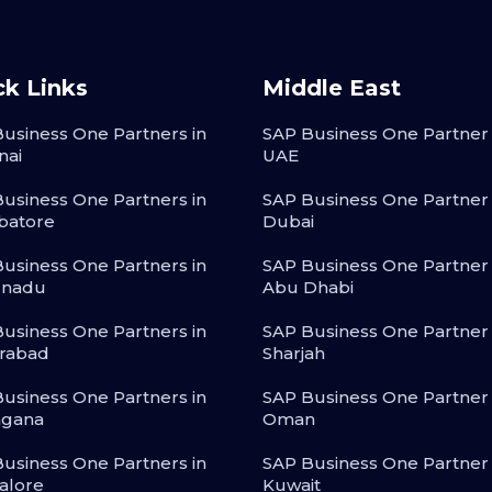
ck Links
Middle East
usiness One Partners in
SAP Business One Partner 
nai
UAE
usiness One Partners in
SAP Business One Partner 
batore
Dubai
usiness One Partners in
SAP Business One Partner 
lnadu
Abu Dhabi
usiness One Partners in
SAP Business One Partner 
rabad
Sharjah
usiness One Partners in
SAP Business One Partner 
ngana
Oman
usiness One Partners in
SAP Business One Partner 
alore
Kuwait