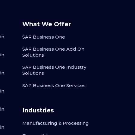
What We Offer
in
SAP Business One
SAP Business One Add On
in
Solutions
SAP Business One Industry
in
Solutions
SAP Business One Services
in
in
Industries
Manufacturing & Processing
in