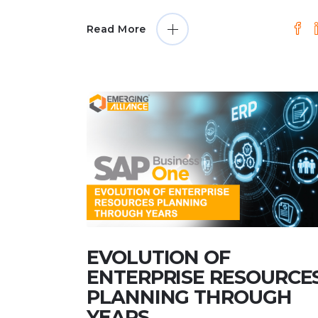
Read More
EVOLUTION OF
ENTERPRISE RESOURCE
PLANNING THROUGH
YEARS