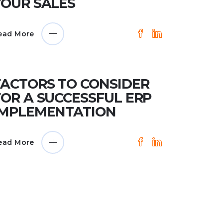
YOUR SALES
ead More
FACTORS TO CONSIDER
FOR A SUCCESSFUL ERP
IMPLEMENTATION
ead More