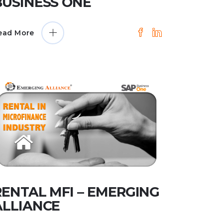
BUSINESS ONE
ead More
RENTAL MFI – EMERGING
ALLIANCE