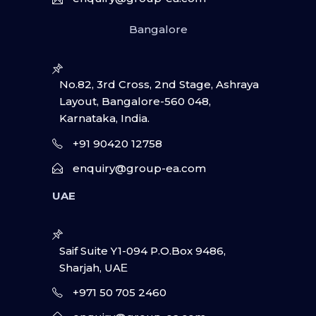
Bangalore
No.82, 3rd Cross, 2nd Stage, Ashraya
Layout, Bangalore-560 048,
Karnataka, India.
+91 90420 12758
enquiry@group-ea.com
UAE
Saif Suite Y1-094 P.O.Box 9486,
Sharjah, UAΕ
+971 50 705 2460