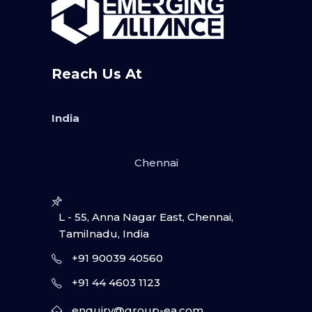
Reach Us At
India
Chennai
L - 55, Anna Nagar East, Chennai,
Tamilnadu, India
+91 90039 40560
+91 44 4603 1123
enquiry@group-ea.com