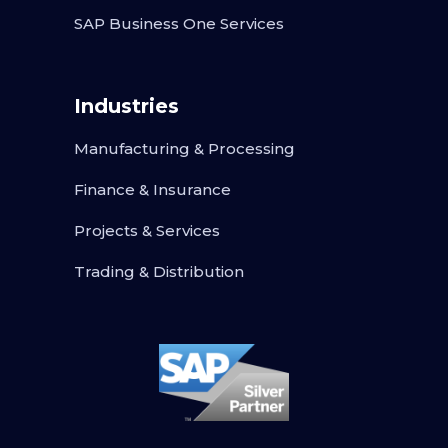
SAP Business One Services
Industries
Manufacturing & Processing
Finance & Insurance
Projects & Services
Trading & Distribution