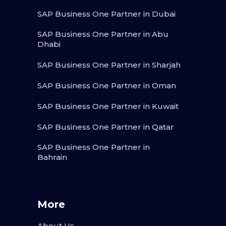
SAP Business One Partner in Dubai
SAP Business One Partner in Abu
Dhabi
SAP Business One Partner in Sharjah
SAP Business One Partner in Oman
SAP Business One Partner in Kuwait
SAP Business One Partner in Qatar
SAP Business One Partner in
Bahrain
More
About Us