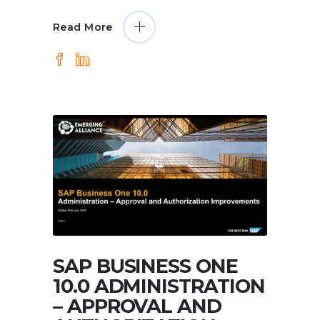
Read More
SAP BUSINESS ONE
10.0 ADMINISTRATION
– APPROVAL AND