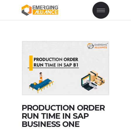
PRODUCTION ORDER
RUN TIME IN SAP
BUSINESS ONE