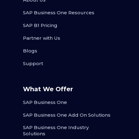
SAP Business One Resources
SAP B1 Pricing
Partner with Us
Blogs
Support
What We Offer
SAP Business One
SAP Business One Add On Solutions
SAP Business One Industry
Solutions