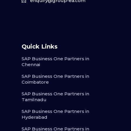
enquiry@group-ea.com
Quick Links
SAP Business One Partners in
Chennai
SAP Business One Partners in
Coimbatore
SAP Business One Partners in
Tamilnadu
SAP Business One Partners in
Hyderabad
SAP Business One Partners in