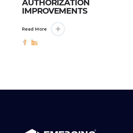
AUTHORIZATION
IMPROVEMENTS
Read More