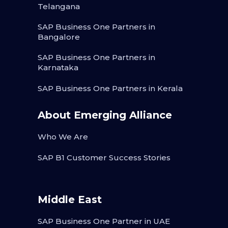
Telangana
SAP Business One Partners in
Bangalore
SAP Business One Partners in
Karnataka
SAP Business One Partners in Kerala
About Emerging Alliance
Who We Are
SAP B1 Customer Success Stories
Middle East
SAP Business One Partner in UAE