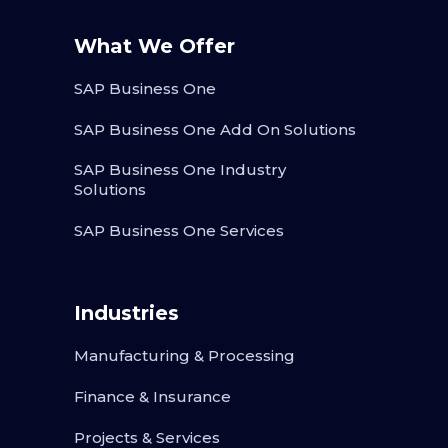
What We Offer
SAP Business One
SAP Business One Add On Solutions
SAP Business One Industry
Solutions
SAP Business One Services
Industries
Manufacturing & Processing
Finance & Insurance
Projects & Services