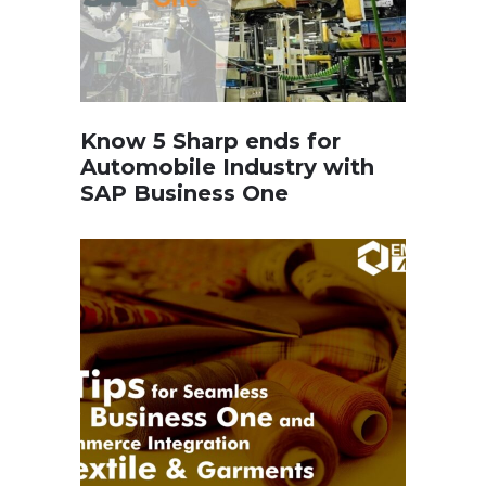
Know 5 Sharp ends for
Automobile Industry with
SAP Business One