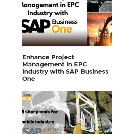
Enhance Project
Management in EPC
Industry with SAP Business
One