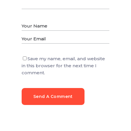
Save my name, email, and website
in this browser for the next time I
comment.
Send A Comment