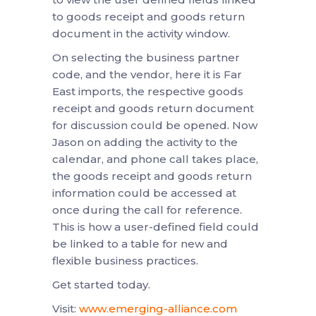
to goods receipt and goods return
document in the activity window.
On selecting the business partner
code, and the vendor, here it is Far
East imports, the respective goods
receipt and goods return document
for discussion could be opened. Now
Jason on adding the activity to the
calendar, and phone call takes place,
the goods receipt and goods return
information could be accessed at
once during the call for reference.
This is how a user-defined field could
be linked to a table for new and
flexible business practices.
Get started today.
Visit:
www.emerging-alliance.com