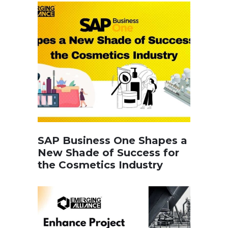
SAP Business One Shapes a
New Shade of Success for
the Cosmetics Industry