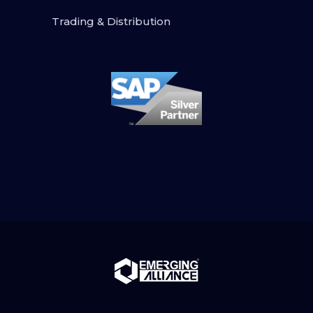
Trading & Distribution