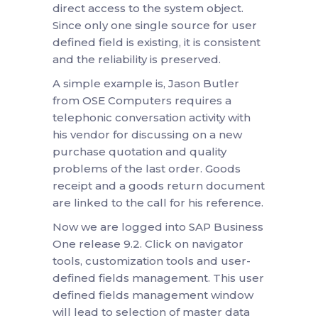
direct access to the system object.
Since only one single source for user
defined field is existing, it is consistent
and the reliability is preserved.
A simple example is, Jason Butler
from OSE Computers requires a
telephonic conversation activity with
his vendor for discussing on a new
purchase quotation and quality
problems of the last order. Goods
receipt and a goods return document
are linked to the call for his reference.
Now we are logged into SAP Business
One release 9.2. Click on navigator
tools, customization tools and user-
defined fields management. This user
defined fields management window
will lead to selection of master data