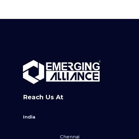
Reach Us At
India
Chennai