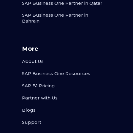
SAP Business One Partner in Qatar
SAP Business One Partner in
Bahrain
More
About Us
SAP Business One Resources
SAP B1 Pricing
Partner with Us
Blogs
Support