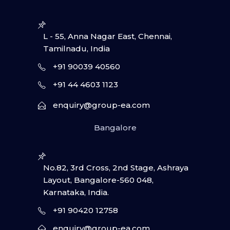
L - 55, Anna Nagar East, Chennai,
Tamilnadu, India
+91 90039 40560
+91 44 4603 1123
enquiry@group-ea.com
Bangalore
No.82, 3rd Cross, 2nd Stage, Ashraya
Layout, Bangalore-560 048,
Karnataka, India.
+91 90420 12758
enquiry@group-ea.com