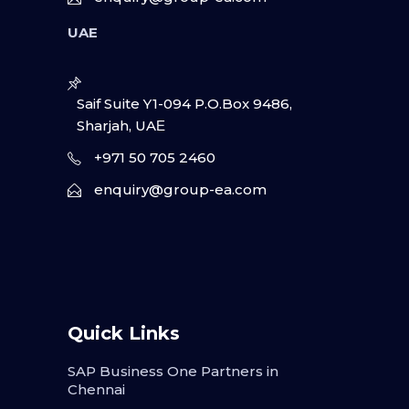
UAE
Saif Suite Y1-094 P.O.Box 9486,
Sharjah, UAΕ
+971 50 705 2460
enquiry@group-ea.com
Quick Links
SAP Business One Partners in
Chennai