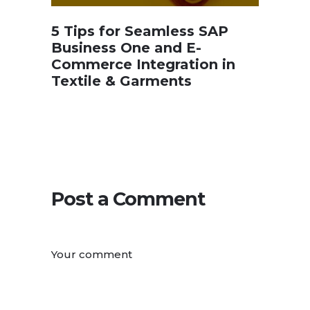
5 Tips for Seamless SAP
Business One and E-
Commerce Integration in
Textile & Garments
Post a Comment