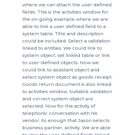
where we can attach the user defined
fields. This is the activities window for
the on-going example where we are
able to link a user defined field to a
system table. Title and description
could be included. Select a validation
linked to entities. We could link to
system object, set linked table or link
to user-defined objects. Now we
could link to assistant object and
select system object as goods receipt.
Goods return document is also linked
to activities window. Suitable validation
and correct system object are
selected. Now for the activity of
telephonic conversation with his
vendor, its enough that Jason selects
business partner, activity. We are able
to view the user defined fields linked