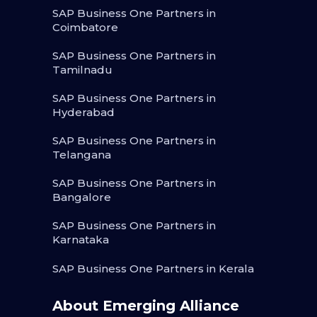
SAP Business One Partners in
Coimbatore
SAP Business One Partners in
Tamilnadu
SAP Business One Partners in
Hyderabad
SAP Business One Partners in
Telangana
SAP Business One Partners in
Bangalore
SAP Business One Partners in
Karnataka
SAP Business One Partners in Kerala
About Emerging Alliance