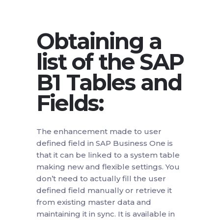
Obtaining a
list of the SAP
B1 Tables and
Fields:
The enhancement made to user
defined field in SAP Business One is
that it can be linked to a system table
making new and flexible settings. You
don’t need to actually fill the user
defined field manually or retrieve it
from existing master data and
maintaining it in sync. It is available in