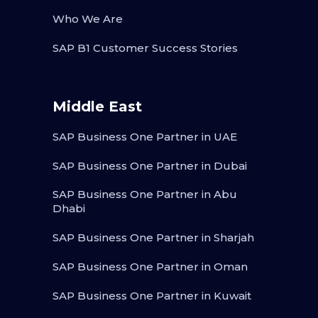
Who We Are
SAP B1 Customer Success Stories
Middle East
SAP Business One Partner in UAE
SAP Business One Partner in Dubai
SAP Business One Partner in Abu
Dhabi
SAP Business One Partner in Sharjah
SAP Business One Partner in Oman
SAP Business One Partner in Kuwait