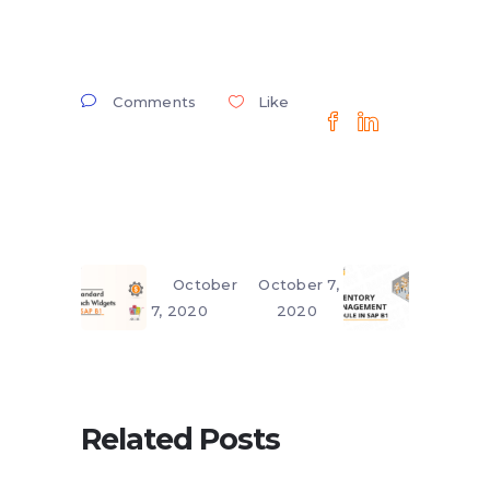
Comments
Like
October
October 7,
7, 2020
2020
Related Posts