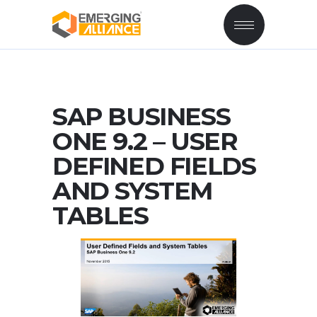
SAP BUSINESS
ONE 9.2 – USER
DEFINED FIELDS
AND SYSTEM
TABLES