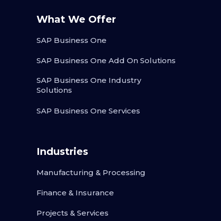
What We Offer
SAP Business One
SAP Business One Add On Solutions
SAP Business One Industry
Solutions
SAP Business One Services
Industries
Manufacturing & Processing
Finance & Insurance
Projects & Services