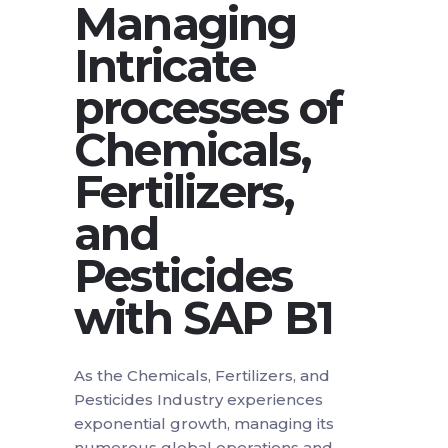
Managing
Intricate
processes of
Chemicals,
Fertilizers,
and
Pesticides
with SAP B1
As the Chemicals, Fertilizers, and
Pesticides Industry experiences
exponential growth, managing its
numerous global operations and