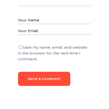
Save my name, email, and website
in this browser for the next time I
comment.
Send A Comment