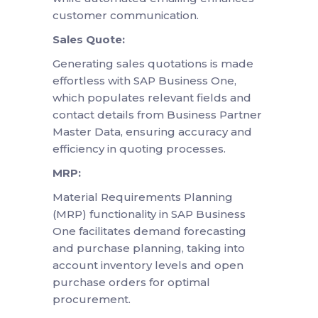
customer communication.
Sales Quote:
Generating sales quotations is made
effortless with SAP Business One,
which populates relevant fields and
contact details from Business Partner
Master Data, ensuring accuracy and
efficiency in quoting processes.
MRP:
Material Requirements Planning
(MRP) functionality in SAP Business
One facilitates demand forecasting
and purchase planning, taking into
account inventory levels and open
purchase orders for optimal
procurement.