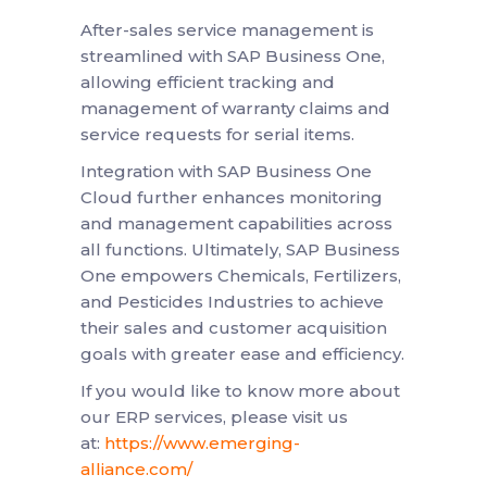
After-sales service management is
streamlined with SAP Business One,
allowing efficient tracking and
management of warranty claims and
service requests for serial items.
Integration with SAP Business One
Cloud further enhances monitoring
and management capabilities across
all functions. Ultimately, SAP Business
One empowers Chemicals, Fertilizers,
and Pesticides Industries to achieve
their sales and customer acquisition
goals with greater ease and efficiency.
If you would like to know more about
our ERP services, please visit us
at:
https://www.emerging-
alliance.com/