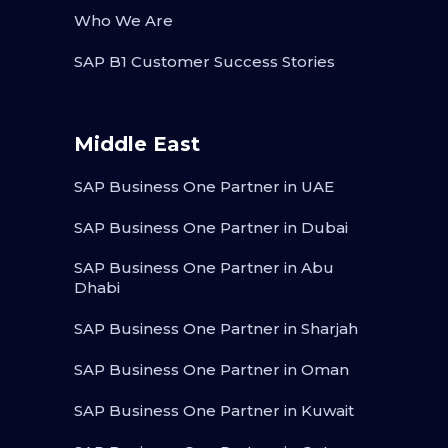
Who We Are
SAP B1 Customer Success Stories
Middle East
SAP Business One Partner in UAE
SAP Business One Partner in Dubai
SAP Business One Partner in Abu
Dhabi
SAP Business One Partner in Sharjah
SAP Business One Partner in Oman
SAP Business One Partner in Kuwait