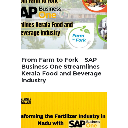
From Farm to Fork – SAP
Business One Streamlines
Kerala Food and Beverage
Industry