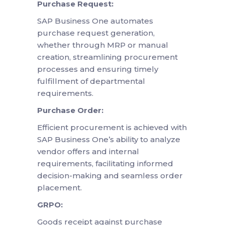
Purchase Request:
SAP Business One automates
purchase request generation,
whether through MRP or manual
creation, streamlining procurement
processes and ensuring timely
fulfillment of departmental
requirements.
Purchase Order:
Efficient procurement is achieved with
SAP Business One’s ability to analyze
vendor offers and internal
requirements, facilitating informed
decision-making and seamless order
placement.
GRPO:
Goods receipt against purchase