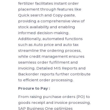
fertilizer facilitates instant order
placement through features like
Quick search and Copy-paste,
providing a comprehensive view of
stock availability and enabling
informed decision-making.
Additionally, automated functions
such as Auto price and auto tax
streamline the ordering process,
while credit management ensures
seamless order fulfillment and
invoicing. Detailed MIS Reports and
Backorder reports further contribute
to efficient order processing.
Procure to Pay :
From raising purchase orders (PO) to
goods receipt and invoice processing,
SAP Business One optimizes