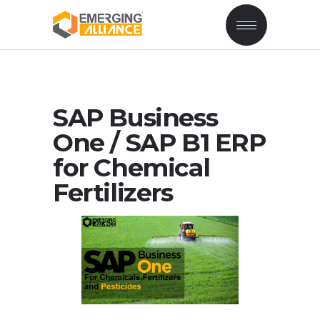
SAP Business
One / SAP B1 ERP
for Chemical
Fertilizers