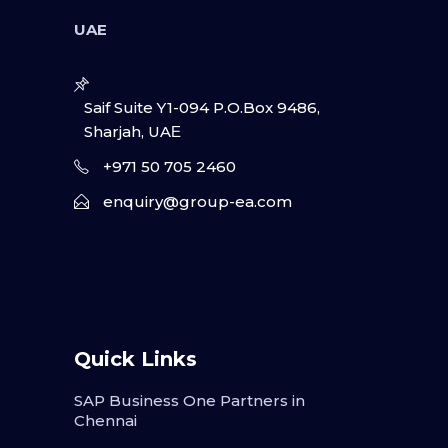
UAE
Saif Suite Y1-094 P.O.Box 9486,
Sharjah, UAΕ
+971 50 705 2460
enquiry@group-ea.com
Quick Links
SAP Business One Partners in
Chennai