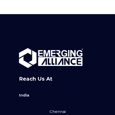
Reach Us At
India
Chennai