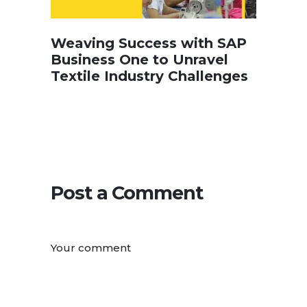
Weaving Success with SAP
Business One to Unravel
Textile Industry Challenges
Post a Comment