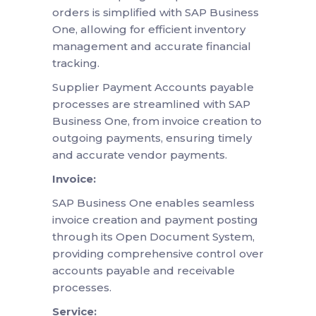
orders is simplified with SAP Business
One, allowing for efficient inventory
management and accurate financial
tracking.
Supplier Payment Accounts payable
processes are streamlined with SAP
Business One, from invoice creation to
outgoing payments, ensuring timely
and accurate vendor payments.
Invoice:
SAP Business One enables seamless
invoice creation and payment posting
through its Open Document System,
providing comprehensive control over
accounts payable and receivable
processes.
Service: