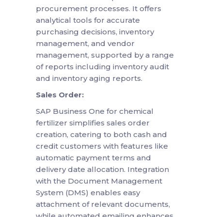
procurement processes. It offers
analytical tools for accurate
purchasing decisions, inventory
management, and vendor
management, supported by a range
of reports including inventory audit
and inventory aging reports.
Sales Order:
SAP Business One for chemical
fertilizer simplifies sales order
creation, catering to both cash and
credit customers with features like
automatic payment terms and
delivery date allocation. Integration
with the Document Management
System (DMS) enables easy
attachment of relevant documents,
while automated emailing enhances