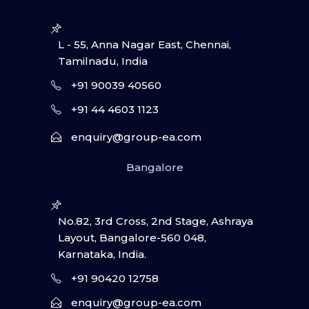
L - 55, Anna Nagar East, Chennai,
Tamilnadu, India
+91 90039 40560
+91 44 4603 1123
enquiry@group-ea.com
Bangalore
No.82, 3rd Cross, 2nd Stage, Ashraya
Layout, Bangalore-560 048,
Karnataka, India.
+91 90420 12758
enquiry@group-ea.com