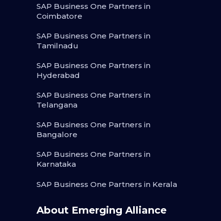
SAP Business One Partners in
Coimbatore
SAP Business One Partners in
Tamilnadu
SAP Business One Partners in
Hyderabad
SAP Business One Partners in
Telangana
SAP Business One Partners in
Bangalore
SAP Business One Partners in
Karnataka
SAP Business One Partners in Kerala
About Emerging Alliance