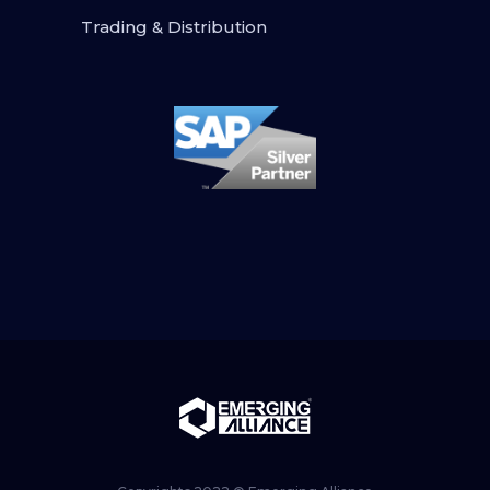
Trading & Distribution