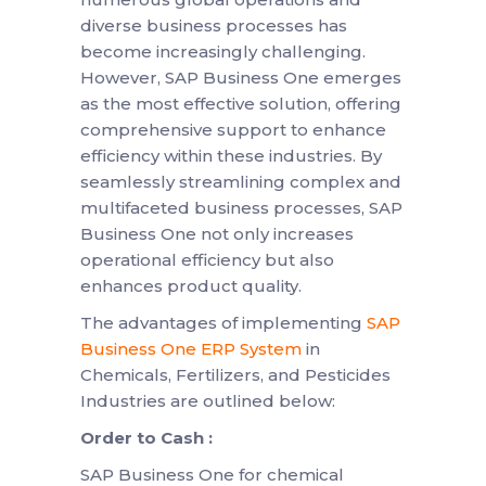
diverse business processes has
become increasingly challenging.
However, SAP Business One emerges
as the most effective solution, offering
comprehensive support to enhance
efficiency within these industries. By
seamlessly streamlining complex and
multifaceted business processes, SAP
Business One not only increases
operational efficiency but also
enhances product quality.
The advantages of implementing
SAP
Business One ERP System
in
Chemicals, Fertilizers, and Pesticides
Industries are outlined below:
Order to Cash :
SAP Business One for chemical