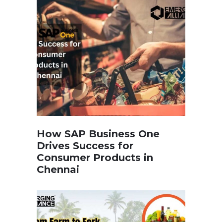
How SAP Business One
Drives Success for
Consumer Products in
Chennai