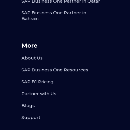
SAP Business One Partner in Qatar
SAP Business One Partner in
Bahrain
More
About Us
SAP Business One Resources
SAP B1 Pricing
Partner with Us
Blogs
Support