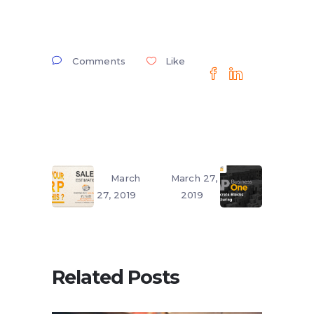
Comments
Like
March
March 27,
27, 2019
2019
Related Posts