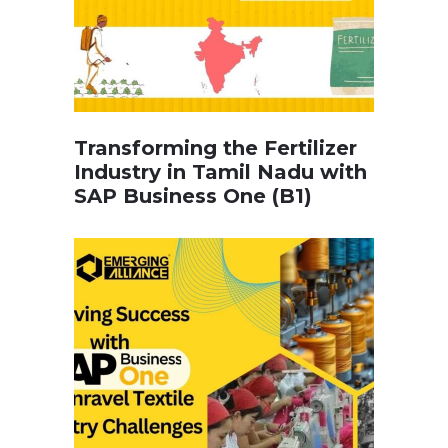
Transforming the Fertilizer
Industry in Tamil Nadu with
SAP Business One (B1)