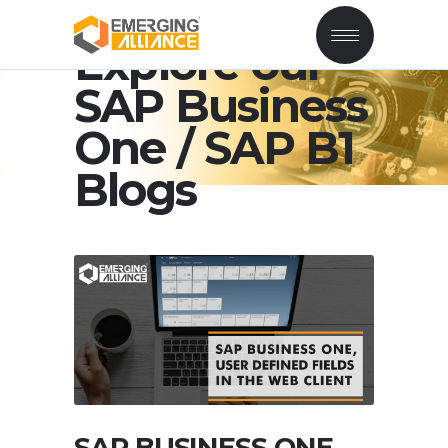
Explore our
SAP Business
One / SAP B1
Blogs
SAP BUSINESS ONE