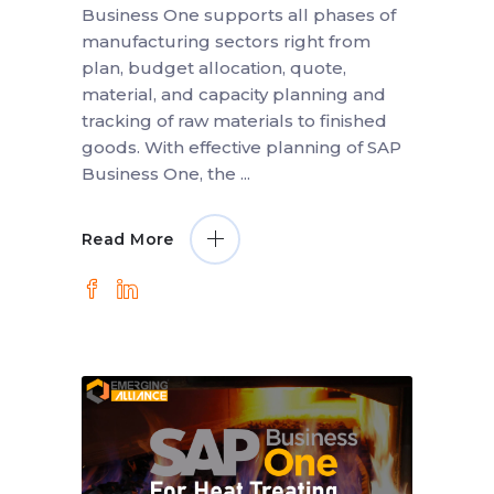
Business One supports all phases of
manufacturing sectors right from
plan, budget allocation, quote,
material, and capacity planning and
tracking of raw materials to finished
goods. With effective planning of SAP
Business One, the
Read More