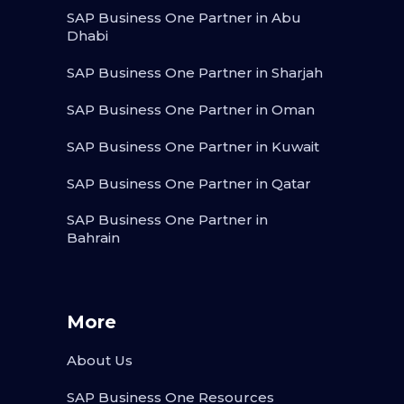
SAP Business One Partner in Abu
Dhabi
SAP Business One Partner in Sharjah
SAP Business One Partner in Oman
SAP Business One Partner in Kuwait
SAP Business One Partner in Qatar
SAP Business One Partner in
Bahrain
More
About Us
SAP Business One Resources