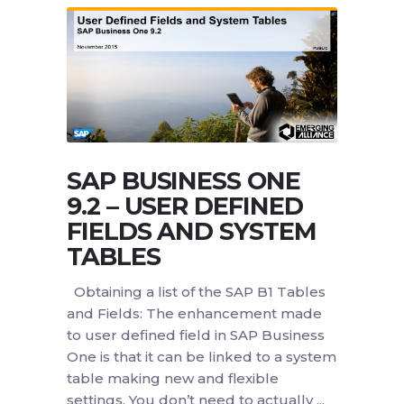
SAP BUSINESS ONE
9.2 – USER DEFINED
FIELDS AND SYSTEM
TABLES
Obtaining a list of the SAP B1 Tables
and Fields: The enhancement made
to user defined field in SAP Business
One is that it can be linked to a system
table making new and flexible
settings. You don’t need to actually