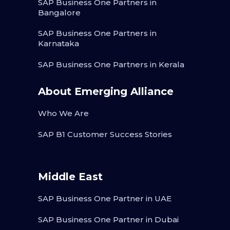
SAP Business One Partners in
Bangalore
SAP Business One Partners in
Karnataka
SAP Business One Partners in Kerala
About Emerging Alliance
Who We Are
SAP B1 Customer Success Stories
Middle East
SAP Business One Partner in UAE
SAP Business One Partner in Dubai