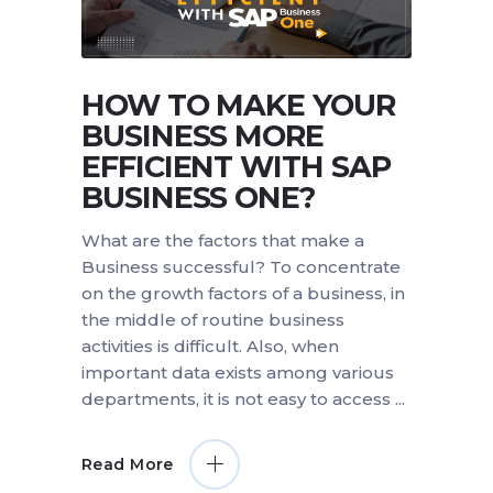
HOW TO MAKE YOUR
BUSINESS MORE
EFFICIENT WITH SAP
BUSINESS ONE?
What are the factors that make a
Business successful? To concentrate
on the growth factors of a business, in
the middle of routine business
activities is difficult. Also, when
important data exists among various
departments, it is not easy to access
Read More