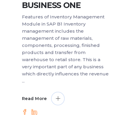
BUSINESS ONE
Features of Inventory Management
Module in SAP B1 Inventory
management includes the
management of raw materials,
components, processing, finished
products and transfer from
warehouse to retail store. This is a
very important part of any business
which directly influences the revenue
Read More