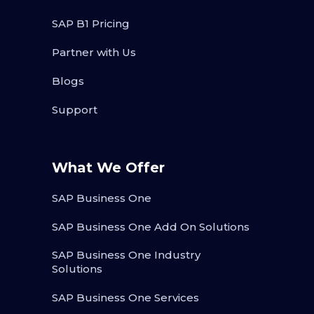
SAP B1 Pricing
Partner with Us
Blogs
Support
What We Offer
SAP Business One
SAP Business One Add On Solutions
SAP Business One Industry
Solutions
SAP Business One Services