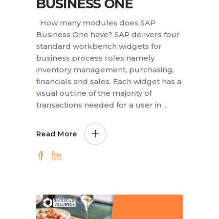
BUSINESS ONE
How many modules does SAP
Business One have? SAP delivers four
standard workbench widgets for
business process roles namely
inventory management, purchasing,
financials and sales. Each widget has a
visual outline of the majority of
transactions needed for a user in
Read More