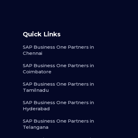
Quick Links
SAP Business One Partners in
Chennai
SAP Business One Partners in
Coimbatore
SAP Business One Partners in
Tamilnadu
SAP Business One Partners in
Hyderabad
SAP Business One Partners in
Telangana