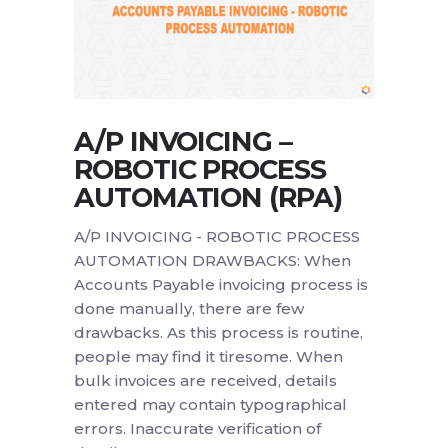
A/P INVOICING –
ROBOTIC PROCESS
AUTOMATION (RPA)
A/P INVOICING - ROBOTIC PROCESS
AUTOMATION DRAWBACKS: When
Accounts Payable invoicing process is
done manually, there are few
drawbacks. As this process is routine,
people may find it tiresome. When
bulk invoices are received, details
entered may contain typographical
errors. Inaccurate verification of