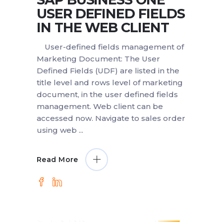
USER DEFINED FIELDS
IN THE WEB CLIENT
User-defined fields management of
Marketing Document: The User
Defined Fields (UDF) are listed in the
title level and rows level of marketing
document, in the user defined fields
management. Web client can be
accessed now. Navigate to sales order
using web
Read More