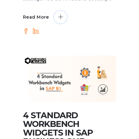
Read More
4 STANDARD
WORKBENCH
WIDGETS IN SAP