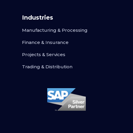
Industries
Manufacturing & Processing
Finance & Insurance
Projects & Services
Trading & Distribution