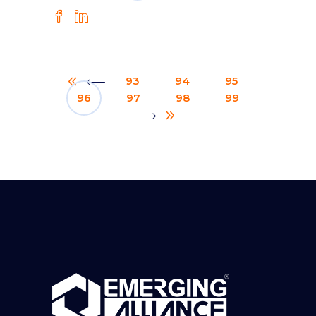
93
94
95
96
97
98
99