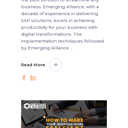
business. Emerging Alliance, with a
decade of experience in delivering
SAP solutions, excels in achieving
productivity for your business with
digital transformations. The
implementation techniques followed
by Emerging Alliance
Read More