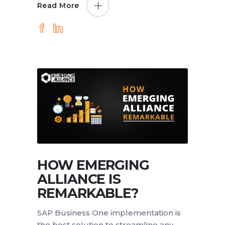
Read More
HOW EMERGING
ALLIANCE IS
REMARKABLE?
SAP Business One implementation is
the best solution to streamline any