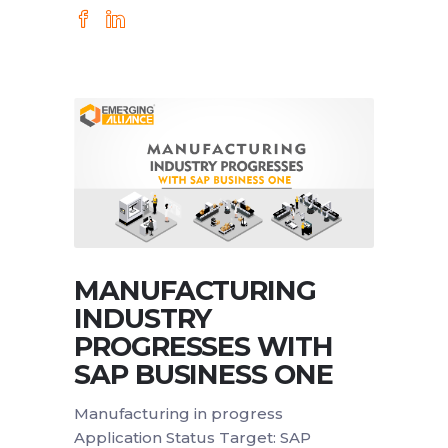
MANUFACTURING
INDUSTRY
PROGRESSES WITH
SAP BUSINESS ONE
Manufacturing in progress
Application Status Target: SAP