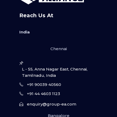
Reach Us At
India
Chennai
L - 55, Anna Nagar East, Chennai,
Tamilnadu, India
+91 90039 40560
+91 44 4603 1123
enquiry@group-ea.com
Bangalore