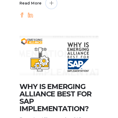
Read More
WHY IS EMERGING
ALLIANCE BEST FOR
SAP
IMPLEMENTATION?