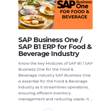
SAP Business One /
SAP B1 ERP for Food &
Beverage Industry
Know the key Modules of SAP B1 / SAP
Business One for the Food &
Beverage Industry SAP Business One
is essential for the Food & Beverage
industry as it streamlines operations,
ensuring efficient inventory
management and reducing waste. It