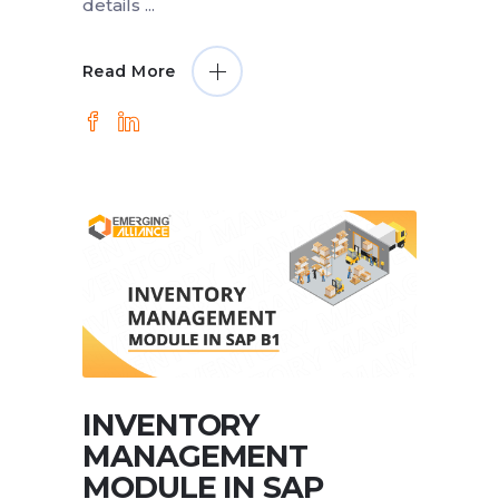
details
Read More
INVENTORY
MANAGEMENT
MODULE IN SAP