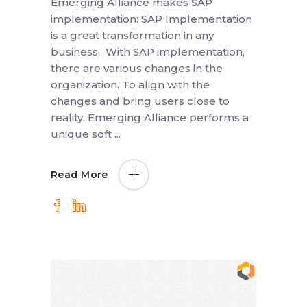
Emerging Alliance makes SAP
implementation: SAP Implementation
is a great transformation in any
business. With SAP implementation,
there are various changes in the
organization. To align with the
changes and bring users close to
reality, Emerging Alliance performs a
unique soft
Read More