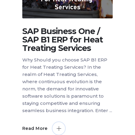
SAP Business One /
SAP B1 ERP for Heat
Treating Services
Why Should you choose SAP B1 ERP
for Heat Treating Services? In the
realm of Heat Treating Services,
where continuous evolution is the
norm, the demand for innovative
software solutions is paramount to
staying competitive and ensuring
seamless business integration. Enter
Read More