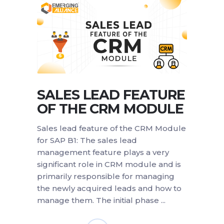
SALES LEAD FEATURE
OF THE CRM MODULE
Sales lead feature of the CRM Module
for SAP B1: The sales lead
management feature plays a very
significant role in CRM module and is
primarily responsible for managing
the newly acquired leads and how to
manage them. The initial phase