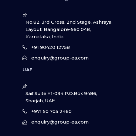
No.82, 3rd Cross, 2nd Stage, Ashraya
Layout, Bangalore-560 048,
Karnataka, India.
+91 90420 12758
enquiry@group-ea.com
UAE
Saif Suite Y1-094 P.O.Box 9486,
Sharjah, UAΕ
+971 50 705 2460
enquiry@group-ea.com