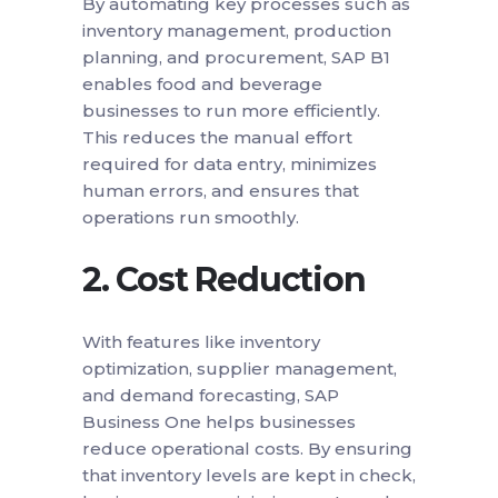
By automating key processes such as
inventory management, production
planning, and procurement, SAP B1
enables food and beverage
businesses to run more efficiently.
This reduces the manual effort
required for data entry, minimizes
human errors, and ensures that
operations run smoothly.
2.
Cost Reduction
With features like inventory
optimization, supplier management,
and demand forecasting, SAP
Business One helps businesses
reduce operational costs. By ensuring
that inventory levels are kept in check,