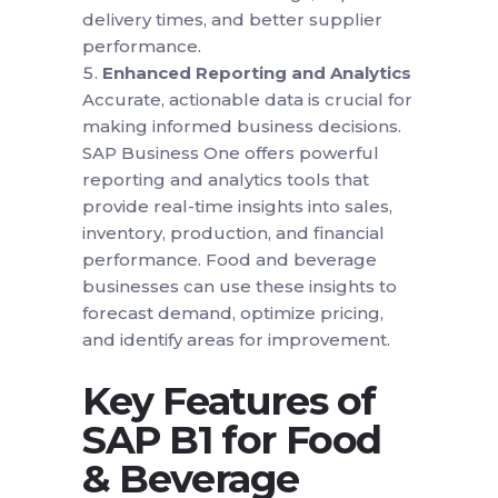
delivery times, and better supplier
performance.
Enhanced Reporting and Analytics
Accurate, actionable data is crucial for
making informed business decisions.
SAP Business One offers powerful
reporting and analytics tools that
provide real-time insights into sales,
inventory, production, and financial
performance. Food and beverage
businesses can use these insights to
forecast demand, optimize pricing,
and identify areas for improvement.
Key Features of
SAP B1 for Food
& Beverage