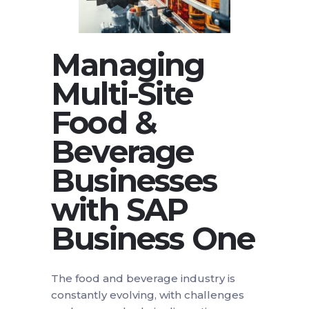
Managing
Multi-Site
Food &
Beverage
Businesses
with SAP
Business One
The food and beverage industry is
constantly evolving, with challenges