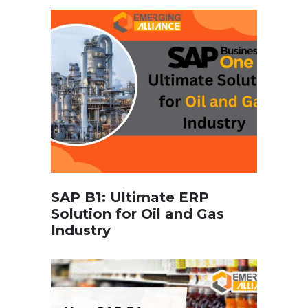
SAP B1: Ultimate ERP
Solution for Oil and Gas
Industry