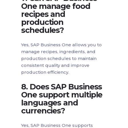
One manage food
recipes and
production
schedules?
Yes, SAP Business One allows you to
manage recipes, ingredients, and
production schedules to maintain
consistent quality and improve
production efficiency.
8. Does SAP Business
One support multiple
languages and
currencies?
Yes, SAP Business One supports