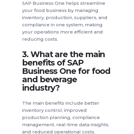
SAP Business One helps streamline
your food business by managing
inventory, production, suppliers, and
compliance in one system, making
your operations more efficient and
reducing costs.
3. What are the main
benefits of SAP
Business One for food
and beverage
industry?
The main benefits include better
inventory control, improved
production planning, compliance
management, real-time data insights,
and reduced operational costs.