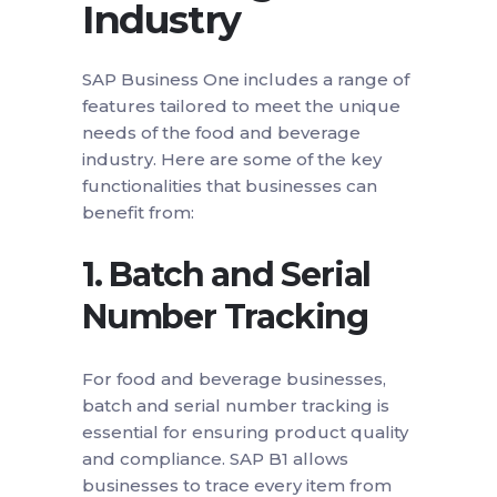
Industry
SAP Business One includes a range of
features tailored to meet the unique
needs of the food and beverage
industry. Here are some of the key
functionalities that businesses can
benefit from:
1.
Batch and Serial
Number Tracking
For food and beverage businesses,
batch and serial number tracking is
essential for ensuring product quality
and compliance. SAP B1 allows
businesses to trace every item from