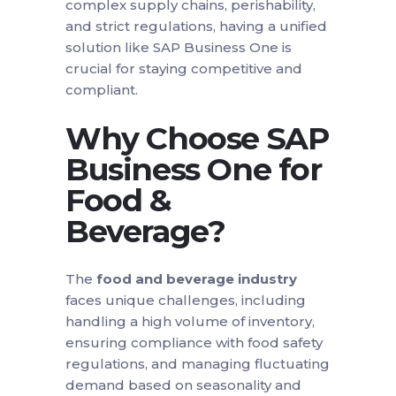
complex supply chains, perishability,
and strict regulations, having a unified
solution like SAP Business One is
crucial for staying competitive and
compliant.
Why Choose SAP
Business One for
Food &
Beverage?
The
food and beverage industry
faces unique challenges, including
handling a high volume of inventory,
ensuring compliance with food safety
regulations, and managing fluctuating
demand based on seasonality and