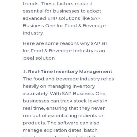
trends. These factors make it
essential for businesses to adopt
advanced ERP solutions like SAP
Business One for Food & Beverage
Industry.
Here are some reasons why SAP B1
for Food & Beverage Industry is an
ideal solution:
Real-Time Inventory Management
The food and beverage industry relies
heavily on managing inventory
accurately. With SAP Business One,
businesses can track stock levels in
real time, ensuring that they never
run out of essential ingredients or
products. The software can also
manage expiration dates, batch