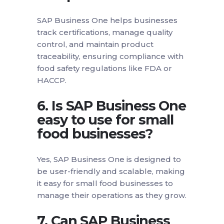
SAP Business One helps businesses
track certifications, manage quality
control, and maintain product
traceability, ensuring compliance with
food safety regulations like FDA or
HACCP.
6. Is SAP Business One
easy to use for small
food businesses?
Yes, SAP Business One is designed to
be user-friendly and scalable, making
it easy for small food businesses to
manage their operations as they grow.
7. Can SAP Business