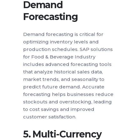
Demand
Forecasting
Demand forecasting is critical for
optimizing inventory levels and
production schedules. SAP solutions
for Food & Beverage Industry
includes advanced forecasting tools
that analyze historical sales data,
market trends, and seasonality to
predict future demand. Accurate
forecasting helps businesses reduce
stockouts and overstocking, leading
to cost savings and improved
customer satisfaction.
5.
Multi-Currency