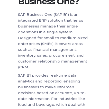
Business One?
SAP Business One (SAP B1) is an
integrated ERP solution that helps
businesses manage their entire
operations in a single system.
Designed for small to medium-sized
enterprises (SMEs), it covers areas
such as financial management,
inventory, sales, procurement, and
customer relationship management
(CRM).
SAP B1 provides real-time data
analytics and reporting, enabling
businesses to make informed
decisions based on accurate, up-to-
date information. For industries like
food and beverage, which deal with