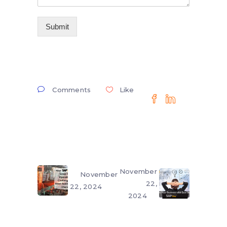
Submit
Comments
Like
November
November
22,
22, 2024
2024