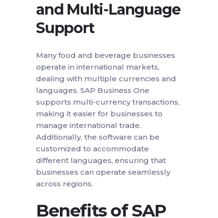
and Multi-Language
Support
Many food and beverage businesses
operate in international markets,
dealing with multiple currencies and
languages. SAP Business One
supports multi-currency transactions,
making it easier for businesses to
manage international trade.
Additionally, the software can be
customized to accommodate
different languages, ensuring that
businesses can operate seamlessly
across regions.
Benefits of SAP