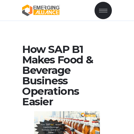
How SAP B1
Makes Food &
Beverage
Business
Operations
Easier