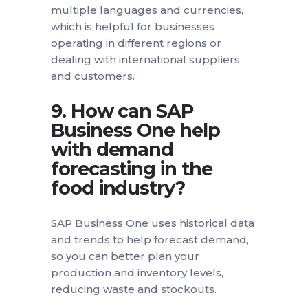
multiple languages and currencies,
which is helpful for businesses
operating in different regions or
dealing with international suppliers
and customers.
9. How can SAP
Business One help
with demand
forecasting in the
food industry?
SAP Business One uses historical data
and trends to help forecast demand,
so you can better plan your
production and inventory levels,
reducing waste and stockouts.