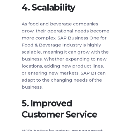
4.
Scalability
As food and beverage companies
grow, their operational needs become
more complex. SAP Business One for
Food & Beverage Industry is highly
scalable, meaning it can grow with the
business. Whether expanding to new
locations, adding new product lines,
or entering new markets, SAP B1 can
adapt to the changing needs of the
business.
5.
Improved
Customer Service
With better inventory management,