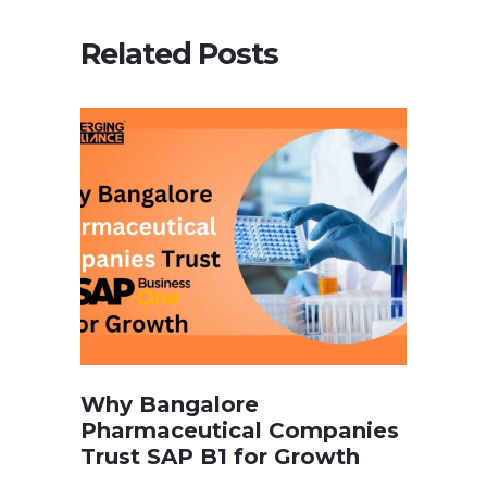
Related Posts
Why Bangalore
Pharmaceutical Companies
Trust SAP B1 for Growth