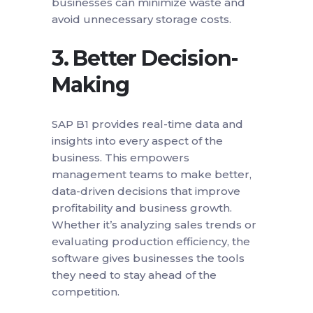
businesses can minimize waste and
avoid unnecessary storage costs.
3.
Better Decision-
Making
SAP B1 provides real-time data and
insights into every aspect of the
business. This empowers
management teams to make better,
data-driven decisions that improve
profitability and business growth.
Whether it’s analyzing sales trends or
evaluating production efficiency, the
software gives businesses the tools
they need to stay ahead of the
competition.