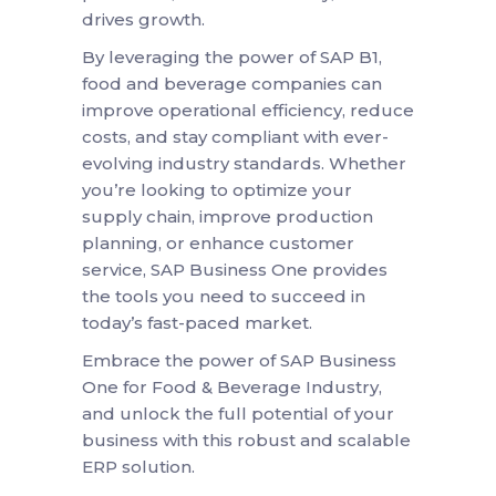
drives growth.
By leveraging the power of SAP B1,
food and beverage companies can
improve operational efficiency, reduce
costs, and stay compliant with ever-
evolving industry standards. Whether
you’re looking to optimize your
supply chain, improve production
planning, or enhance customer
service, SAP Business One provides
the tools you need to succeed in
today’s fast-paced market.
Embrace the power of SAP Business
One for Food & Beverage Industry,
and unlock the full potential of your
business with this robust and scalable
ERP solution.