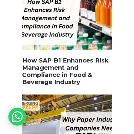
How SAP B1 Enhances Risk
Management and
Compliance in Food &
Beverage Industry