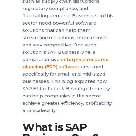
such as supply chain disruptions,
regulatory compliance, and
fluctuating demand. Businesses in this
sector need powerful software
solutions that can help them
streamline operations, reduce costs,
and stay competitive. One such
solution is SAP Business One, a
comprehensive
enterprise resource
planning (ERP) software
designed
specifically for small and mid-sized
businesses. This blog explores how
SAP B1 for Food & Beverage Industry
can help companies in the sector
achieve greater efficiency, profitability,
and scalability.
What is SAP