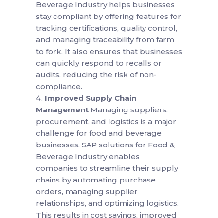
Beverage Industry helps businesses
stay compliant by offering features for
tracking certifications, quality control,
and managing traceability from farm
to fork. It also ensures that businesses
can quickly respond to recalls or
audits, reducing the risk of non-
compliance.
Improved Supply Chain
Management
Managing suppliers,
procurement, and logistics is a major
challenge for food and beverage
businesses. SAP solutions for Food &
Beverage Industry enables
companies to streamline their supply
chains by automating purchase
orders, managing supplier
relationships, and optimizing logistics.
This results in cost savings, improved