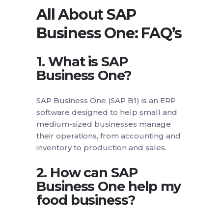
All About SAP
Business One: FAQ’s
1. What is SAP
Business One?
SAP Business One (SAP B1) is an ERP
software designed to help small and
medium-sized businesses manage
their operations, from accounting and
inventory to production and sales.
2. How can SAP
Business One help my
food business?