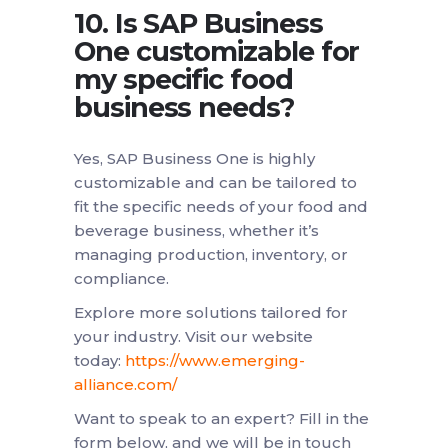
10. Is SAP Business
One customizable for
my specific food
business needs?
Yes, SAP Business One is highly
customizable and can be tailored to
fit the specific needs of your food and
beverage business, whether it’s
managing production, inventory, or
compliance.
Explore more solutions tailored for
your industry. Visit our website
today:
https://www.emerging-
alliance.com/
Want to speak to an expert? Fill in the
form below, and we will be in touch