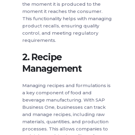
the moment it is produced to the
moment it reaches the consumer.
This functionality helps with managing
product recalls, ensuring quality
control, and meeting regulatory
requirements.
2.
Recipe
Management
Managing recipes and formulations is
a key component of food and
beverage manufacturing. With SAP
Business One, businesses can track
and manage recipes, including raw
materials, quantities, and production
processes. This allows companies to