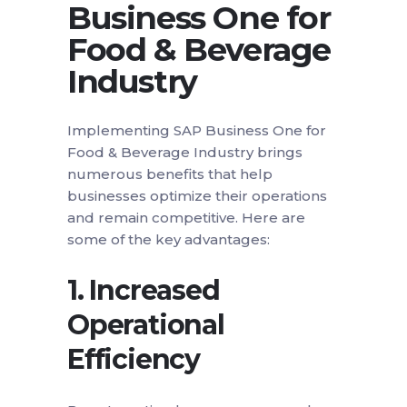
Business One for
Food & Beverage
Industry
Implementing SAP Business One for
Food & Beverage Industry brings
numerous benefits that help
businesses optimize their operations
and remain competitive. Here are
some of the key advantages:
1.
Increased
Operational
Efficiency