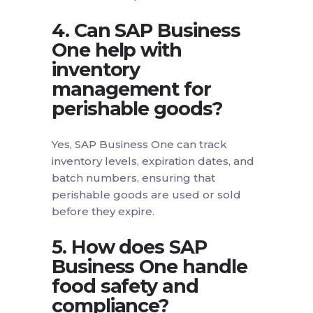
4. Can SAP Business
One help with
inventory
management for
perishable goods?
Yes, SAP Business One can track
inventory levels, expiration dates, and
batch numbers, ensuring that
perishable goods are used or sold
before they expire.
5. How does SAP
Business One handle
food safety and
compliance?