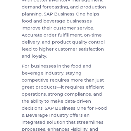
demand forecasting, and production
planning, SAP Business One helps
food and beverage businesses
improve their customer service.
Accurate order fulfillment, on-time
delivery, and product quality control
lead to higher customer satisfaction
and loyalty.
For businesses in the food and
beverage industry, staying
competitive requires more than just
great products—it requires efficient
operations, strong compliance, and
the ability to make data-driven
decisions. SAP Business One for Food
& Beverage Industry offers an
integrated solution that streamlines
processes, enhances visibility, and