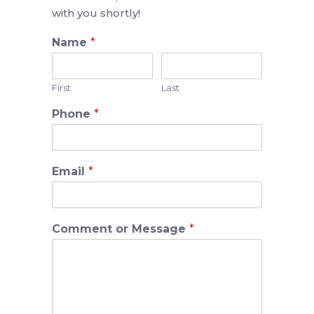
with you shortly!
Name
*
First
Last
Phone
*
Email
*
Comment or Message
*