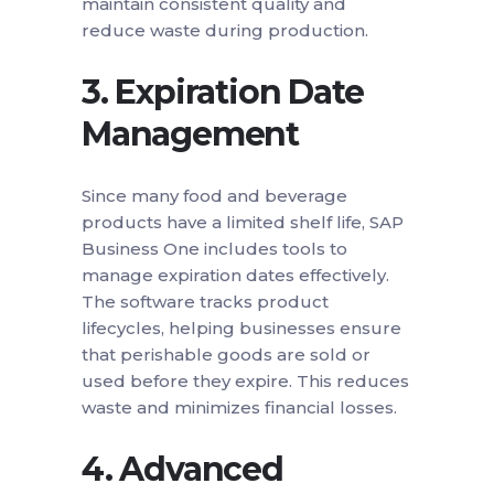
maintain consistent quality and
reduce waste during production.
3.
Expiration Date
Management
Since many food and beverage
products have a limited shelf life, SAP
Business One includes tools to
manage expiration dates effectively.
The software tracks product
lifecycles, helping businesses ensure
that perishable goods are sold or
used before they expire. This reduces
waste and minimizes financial losses.
4.
Advanced