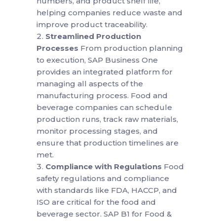
numbers, and product shelf life,
helping companies reduce waste and
improve product traceability.
Streamlined Production
Processes
From production planning
to execution, SAP Business One
provides an integrated platform for
managing all aspects of the
manufacturing process. Food and
beverage companies can schedule
production runs, track raw materials,
monitor processing stages, and
ensure that production timelines are
met.
Compliance with Regulations
Food
safety regulations and compliance
with standards like FDA, HACCP, and
ISO are critical for the food and
beverage sector. SAP B1 for Food &