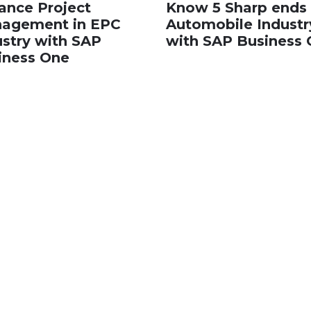
ance Project
Know 5 Sharp ends 
agement in EPC
Automobile Industr
ustry with SAP
with SAP Business
iness One