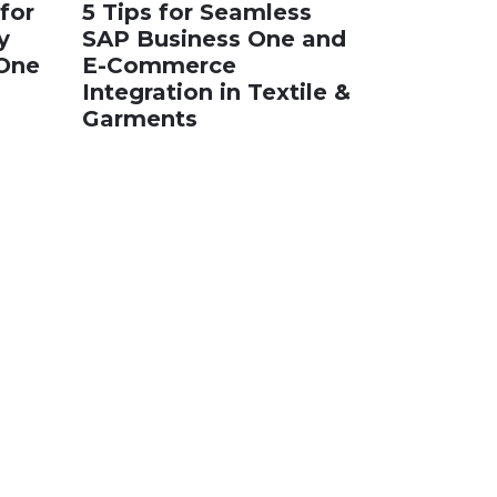
for
5 Tips for Seamless
y
SAP Business One and
 One
E-Commerce
Integration in Textile &
Garments