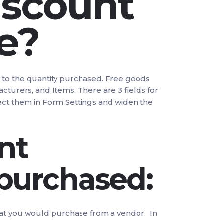
iscount
e?
g to the quantity purchased. Free goods
cturers, and Items. There are 3 fields for
lect them in Form Settings and widen the
nt
 purchased:
r that you would purchase from a vendor. In