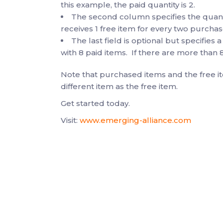
this example, the paid quantity is 2.
The second column specifies the quantit
receives 1 free item for every two purchas
The last field is optional but specifies a
with 8 paid items. If there are more than 8
Note that purchased items and the free i
different item as the free item.
Get started today.
Visit:
www.emerging-alliance.com