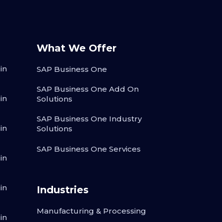
What We Offer
in
SAP Business One
SAP Business One Add On
in
Solutions
SAP Business One Industry
in
Solutions
SAP Business One Services
in
in
Industries
Manufacturing & Processing
in