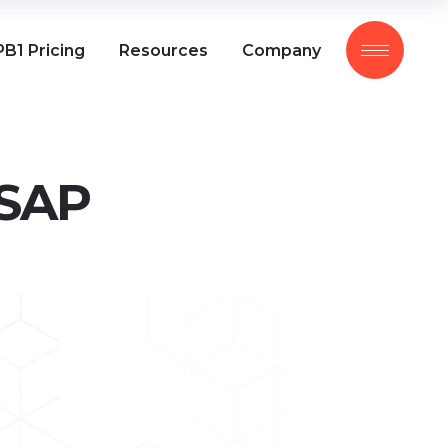
B1 Pricing
Resources
Company
 SAP