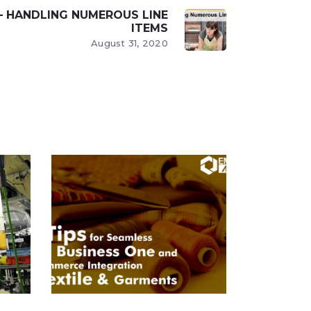
 – HANDLING NUMEROUS LINE
ITEMS
August 31, 2020