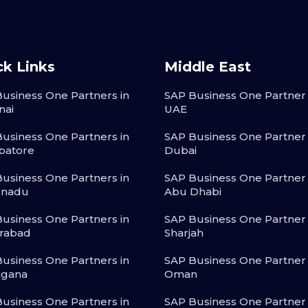
ck Links
Middle East
usiness One Partners in
SAP Business One Partner 
nai
UAE
usiness One Partners in
SAP Business One Partner 
batore
Dubai
usiness One Partners in
SAP Business One Partner 
lnadu
Abu Dhabi
usiness One Partners in
SAP Business One Partner 
rabad
Sharjah
usiness One Partners in
SAP Business One Partner 
ngana
Oman
usiness One Partners in
SAP Business One Partner 