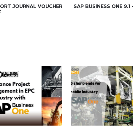
MPORT JOURNAL VOUCHER
SAP BUSINESS ONE 9.1
F