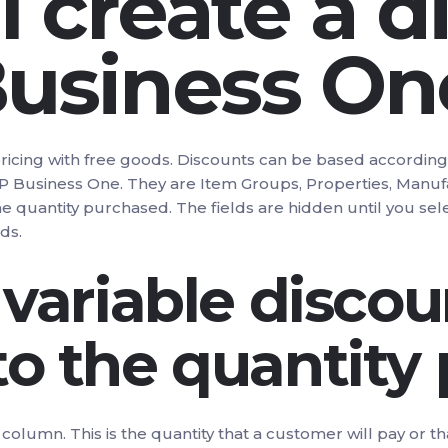
 create a d
Business On
pricing with free goods. Discounts can be based accordin
SAP Business One. They are Item Groups, Properties, Manufa
the quantity purchased. The fields are hidden until you se
ds.
 variable discou
to the quantity
st column. This is the quantity that a customer will pay o