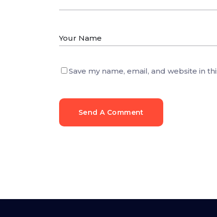
Save my name, email, and website in th
Send A Comment