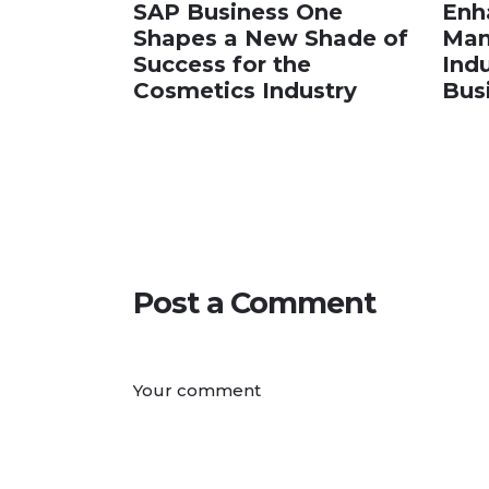
SAP Business One
Enh
Shapes a New Shade of
Man
Success for the
Ind
Cosmetics Industry
Bus
Post a Comment