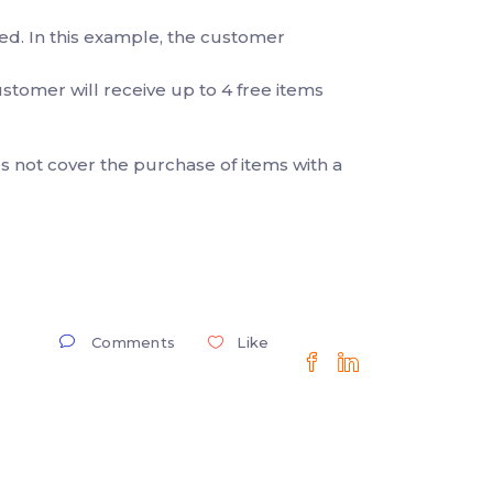
sed. In this example, the customer
 customer will receive up to 4 free items
 not cover the purchase of items with a
Comments
Like