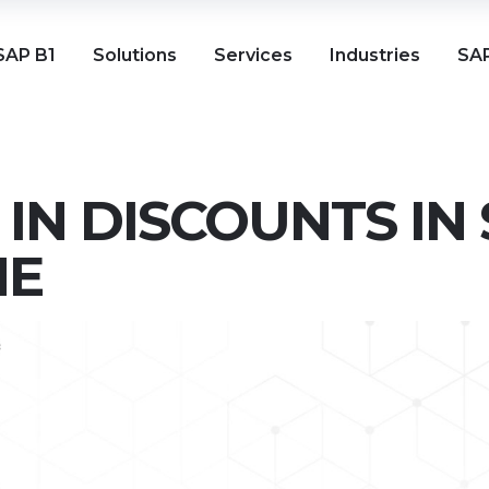
SAP B1
Solutions
Services
Industries
SAP
IN DISCOUNTS IN
NE