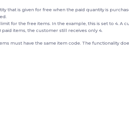
y that is given for free when the paid quantity is purcha
ed.
 limit for the free items. In the example, this is set to 4. A
 paid items, the customer still receives only 4.
tems must have the same item code. The functionality does