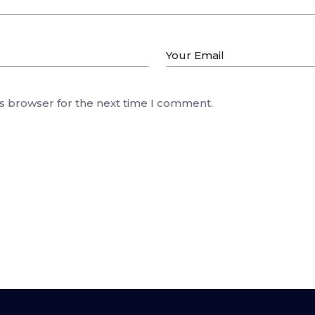
is browser for the next time I comment.