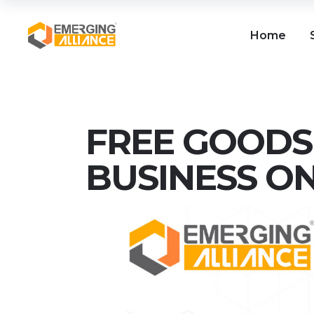
Home
FREE GOODS 
BUSINESS O