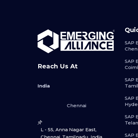
Qui
SAP B
Chen
SAP B
Reach Us At
Coim
SAP B
India
Tami
SAP B
Hyde
Chennai
SAP B
Tela
L - 55, Anna Nagar East,
SAP B
Chennai, Tamilnadu, India