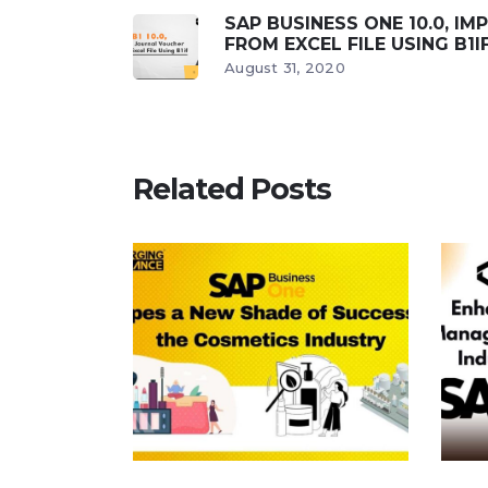
SAP BUSINESS ONE 10.0, I
FROM EXCEL FILE USING B1I
August 31, 2020
Related Posts