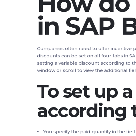
How do I
in SAP 
Companies often need to offer incentive 
discounts can be set on all four tabs in 
setting a variable discount according to 
window or scroll to view the additional fiel
To set up a
according 
You specify the paid quantity in the fir