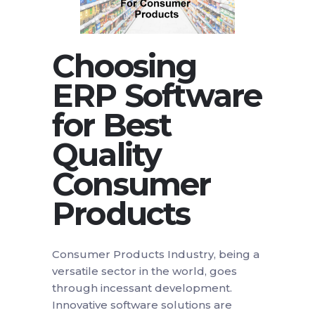
Choosing
ERP Software
for Best
Quality
Consumer
Products
Consumer Products Industry, being a
versatile sector in the world, goes
through incessant development.
Innovative software solutions are