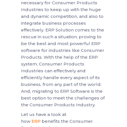
necessary for Consumer Products
Industries to keep up with the huge
and dynamic competition, and also to
integrate business processes
effectively. ERP Solution comes to the
rescue in such a situation, proving to
be the best and most powerful ERP
software for industries like Consumer
Products. With the help of the ERP
system, Consumer Products
Industries can effectively and
efficiently handle every aspect of its
business, from any part of the world.
And, migrating to ERP Software is the
best option to meet the challenges of
the Consumer Products Industry.
Let us have a look at
how
ERP
benefits the Consumer