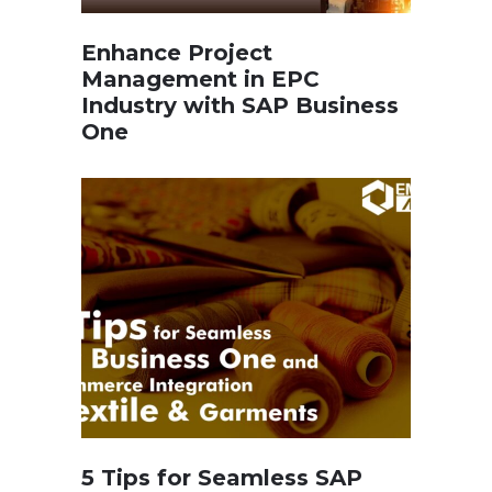
Enhance Project
Management in EPC
Industry with SAP Business
One
5 Tips for Seamless SAP