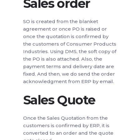
Sales order
SO is created from the blanket
agreement or once PO is raised or
once the quotation is confirmed by
the customers of Consumer Products
Industries. Using DMS, the soft copy of
the PO is also attached. Also, the
payment terms and delivery date are
fixed. And then, we do send the order
acknowledgment from ERP by email.
Sales Quote
Once the Sales Quotation from the
customers is confirmed by ERP, it is
converted to an order and the quote