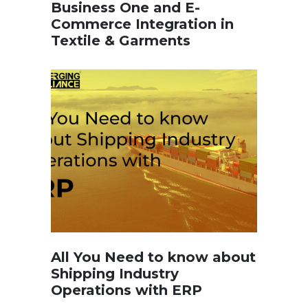
Business One and E-
Commerce Integration in
Textile & Garments
All You Need to know about
Shipping Industry
Operations with ERP