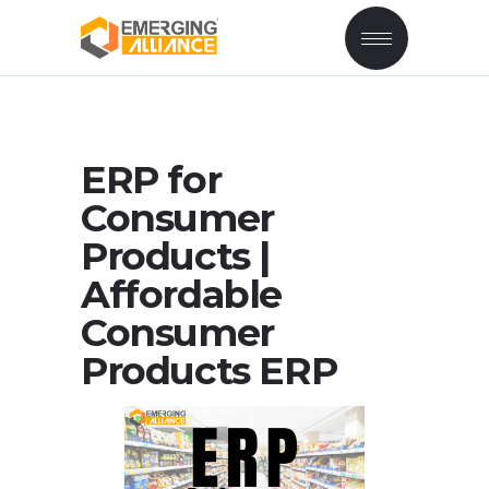
ERP for
Consumer
Products |
Affordable
Consumer
Products ERP