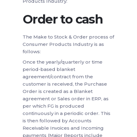
Products Industry:
Order to cash
The Make to Stock & Order process of
Consumer Products Industry is as
follows:
Once the yearly/quarterly or time
period-based blanket
agreement/contract from the
customer is received, the Purchase
Order is created as a Blanket
agreement or Sales order in ERP, as
per which FG is produced
continuously in a periodic order. This
is then followed by Accounts
Receivable Invoices and Incoming
payments (Major Reports include