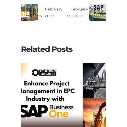
February
February
17, 2023
17, 2023
Related Posts