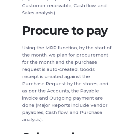
Customer receivable, Cash flow, and
Sales analysis).
Procure to pay
Using the MRP function, by the start of
the month, we plan for procurement
for the month and the purchase
request is auto-created. Goods
receipt is created against the
Purchase Request by the stores, and
as per the Accounts, the Payable
invoice and Outgoing payment are
done (Major Reports include Vendor
payables, Cash flow, and Purchase
analysis).