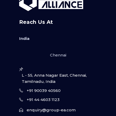
Reach Us At
India
Chennai
L - 55, Anna Nagar East, Chennai,
Tamilnadu, India
+91 90039 40560
+91 44 4603 1123
enquiry@group-ea.com