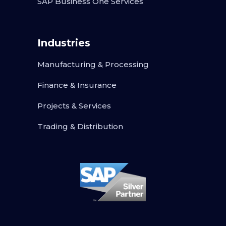
SAP Business One Services
Industries
Manufacturing & Processing
Finance & Insurance
Projects & Services
Trading & Distribution