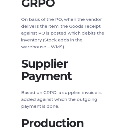
GRPO
On basis of the PO, when the vendor
delivers the item, the Goods receipt
against PO is posted which debits the
inventory (Stock adds in the
warehouse – WMS).
Supplier
Payment
Based on GRPO, a supplier invoice is
added against which the outgoing
payment is done.
Production