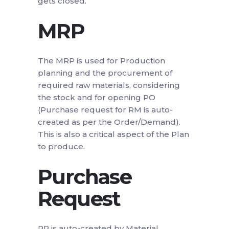
gets closed.
MRP
The MRP is used for Production
planning and the procurement of
required raw materials, considering
the stock and for opening PO
(Purchase request for RM is auto-
created as per the Order/Demand).
This is also a critical aspect of the Plan
to produce.
Purchase
Request
PR is auto-created by Material