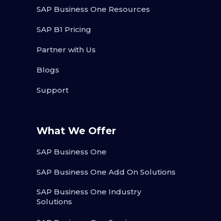
SAP Business One Resources
SAP B1 Pricing
Partner with Us
Blogs
Support
What We Offer
SAP Business One
SAP Business One Add On Solutions
SAP Business One Industry
Solutions