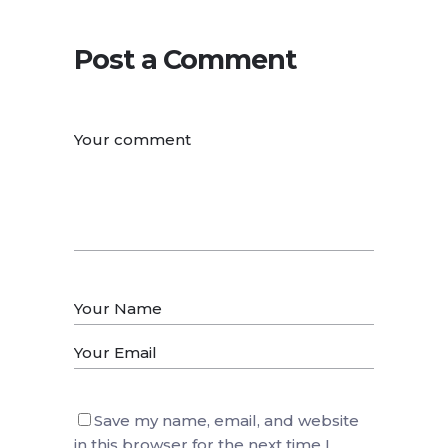
Post a Comment
Save my name, email, and website
in this browser for the next time I