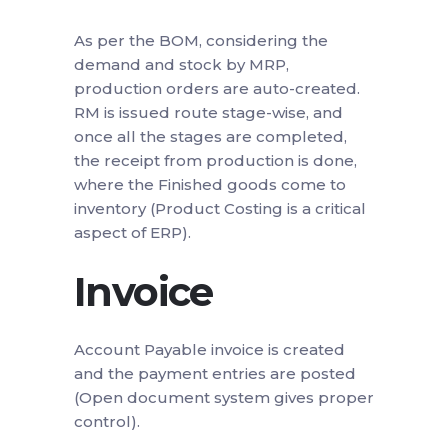
As per the BOM, considering the
demand and stock by MRP,
production orders are auto-created.
RM is issued route stage-wise, and
once all the stages are completed,
the receipt from production is done,
where the Finished goods come to
inventory (Product Costing is a critical
aspect of ERP).
Invoice
Account Payable invoice is created
and the payment entries are posted
(Open document system gives proper
control).