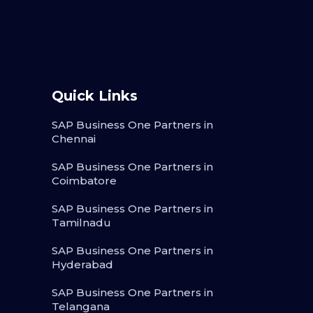
Quick Links
SAP Business One Partners in
Chennai
SAP Business One Partners in
Coimbatore
SAP Business One Partners in
Tamilnadu
SAP Business One Partners in
Hyderabad
SAP Business One Partners in
Telangana