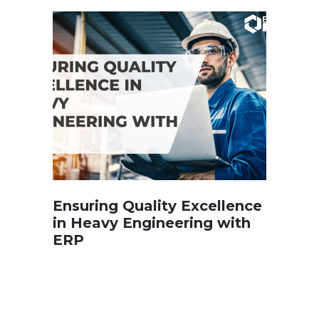
Ensuring Quality Excellence
in Heavy Engineering with
ERP