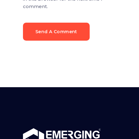
comment.
Send A Comment