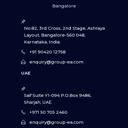
Bangalore
No.82, 3rd Cross, 2nd Stage, Ashraya
Layout, Bangalore-560 048,
Karnataka, India.
+91 90420 12758
enquiry@group-ea.com
UAE
Saif Suite Y1-094 P.O.Box 9486,
Sharjah, UAΕ
+971 50 705 2460
enquiry@group-ea.com