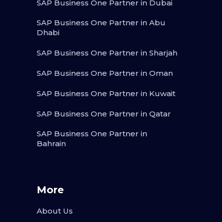
SAP Business One Partner in Dubai
SAP Business One Partner in Abu
Dhabi
SAP Business One Partner in Sharjah
SAP Business One Partner in Oman
SAP Business One Partner in Kuwait
SAP Business One Partner in Qatar
SAP Business One Partner in
Bahrain
More
About Us