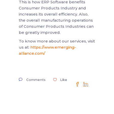
This is how ERP Software benefits
Consumer Products Industry and
increases its overall efficiency. Also,
the overall manufacturing operations
of Consumer Products Industries can
be greatly improved.
To know more about our services, visit
us at:
https://www.emerging-
alliance.com/
Comments
Like