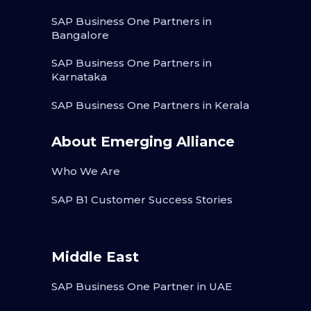
SAP Business One Partners in
Bangalore
SAP Business One Partners in
Karnataka
SAP Business One Partners in Kerala
About Emerging Alliance
Who We Are
SAP B1 Customer Success Stories
Middle East
SAP Business One Partner in UAE