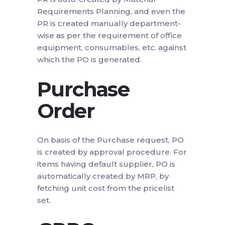
Requirements Planning, and even the
PR is created manually department-
wise as per the requirement of office
equipment, consumables, etc. against
which the PO is generated.
Purchase
Order
On basis of the Purchase request, PO
is created by approval procedure. For
items having default supplier, PO is
automatically created by MRP, by
fetching unit cost from the pricelist
set.