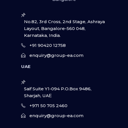
No.82, 3rd Cross, 2nd Stage, Ashraya
Layout, Bangalore-560 048,
Karnataka, India.
+91 90420 12758
enquiry@group-ea.com
UAE
Saif Suite Y1-094 P.O.Box 9486,
Sharjah, UAΕ
+971 50 705 2460
enquiry@group-ea.com