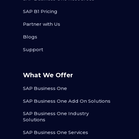
SAP B1 Pricing
Partner with Us
Blogs
Support
What We Offer
SAP Business One
SAP Business One Add On Solutions
SAP Business One Industry
Solutions
SAP Business One Services