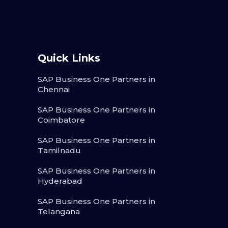
Quick Links
SAP Business One Partners in
Chennai
SAP Business One Partners in
Coimbatore
SAP Business One Partners in
Tamilnadu
SAP Business One Partners in
Hyderabad
SAP Business One Partners in
Telangana