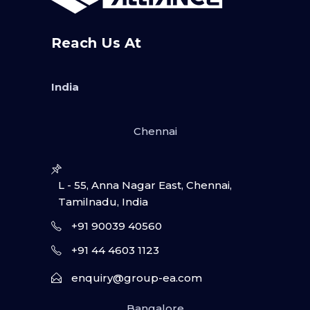
Reach Us At
India
Chennai
L - 55, Anna Nagar East, Chennai,
Tamilnadu, India
+91 90039 40560
+91 44 4603 1123
enquiry@group-ea.com
Bangalore