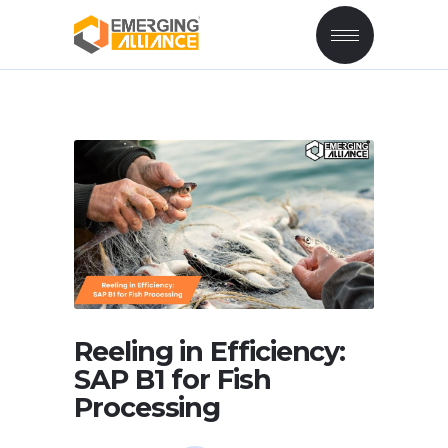
Reeling in Efficiency:
SAP B1 for Fish
Processing