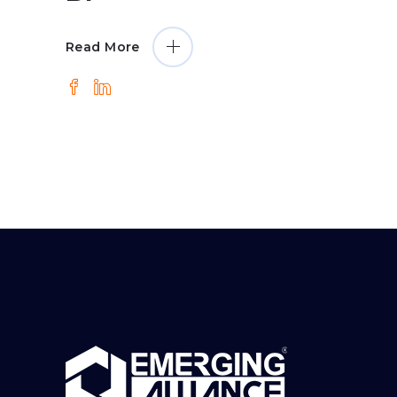
Read More