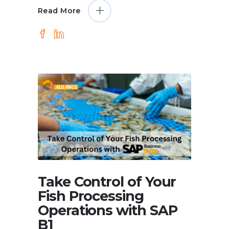
Read More
Take Control of Your
Fish Processing
Operations with SAP
B1