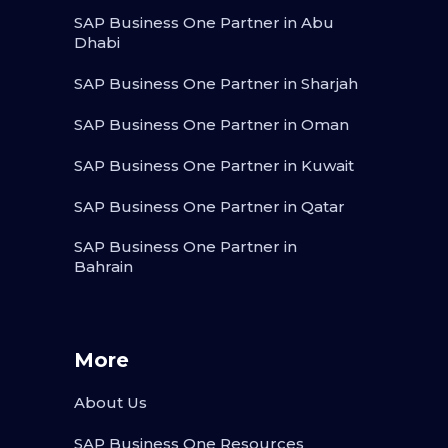
SAP Business One Partner in Abu
Dhabi
SAP Business One Partner in Sharjah
SAP Business One Partner in Oman
SAP Business One Partner in Kuwait
SAP Business One Partner in Qatar
SAP Business One Partner in
Bahrain
More
About Us
SAP Business One Resources