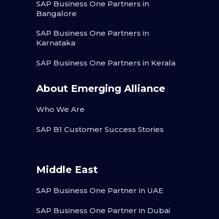
SAP Business One Partners in
Bangalore
SAP Business One Partners in
Karnataka
SAP Business One Partners in Kerala
About Emerging Alliance
Who We Are
SAP B1 Customer Success Stories
Middle East
SAP Business One Partner in UAE
SAP Business One Partner in Dubai