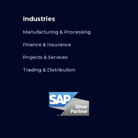
Industries
Manufacturing & Processing
Finance & Insurance
Projects & Services
Trading & Distribution