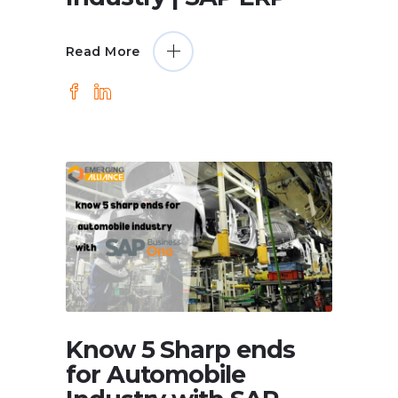
Read More
Know 5 Sharp ends
for Automobile