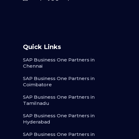
Quick Links
SAP Business One Partners in
Chennai
SAP Business One Partners in
Coimbatore
SAP Business One Partners in
Tamilnadu
SAP Business One Partners in
Hyderabad
SAP Business One Partners in