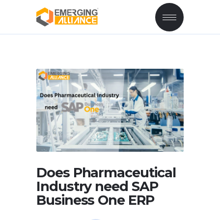
Does Pharmaceutical
Industry need SAP
Business One ERP