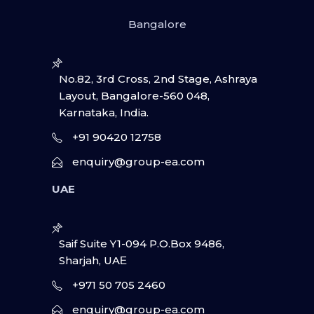
Bangalore
No.82, 3rd Cross, 2nd Stage, Ashraya
Layout, Bangalore-560 048,
Karnataka, India.
+91 90420 12758
enquiry@group-ea.com
UAE
Saif Suite Y1-094 P.O.Box 9486,
Sharjah, UAΕ
+971 50 705 2460
enquiry@group-ea.com