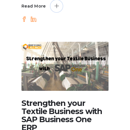
Read More
Strengthen your
Textile Business with
SAP Business One
ERP