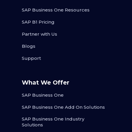
SAP Business One Resources
SAP B1 Pricing
Partner with Us
Blogs
Support
What We Offer
SAP Business One
SAP Business One Add On Solutions
SAP Business One Industry
Solutions