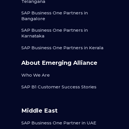
Telangana
SAP Business One Partners in
Bangalore
SAP Business One Partners in
Karnataka
SAP Business One Partners in Kerala
About Emerging Alliance
Who We Are
SAP B1 Customer Success Stories
Middle East
SAP Business One Partner in UAE