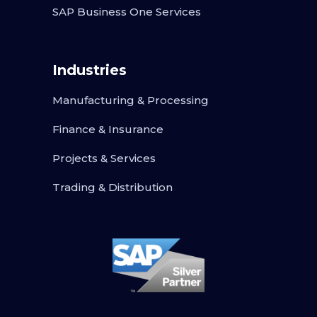
SAP Business One Services
Industries
Manufacturing & Processing
Finance & Insurance
Projects & Services
Trading & Distribution