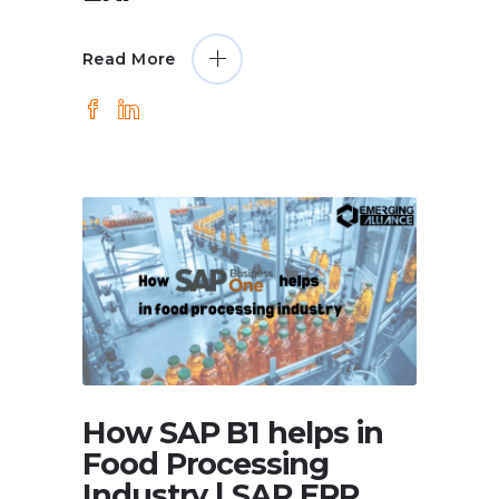
Read More
How SAP B1 helps in
Food Processing
Industry | SAP ERP