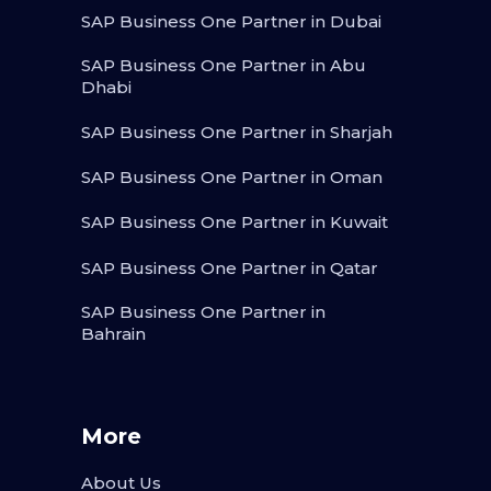
SAP Business One Partner in Dubai
SAP Business One Partner in Abu
Dhabi
SAP Business One Partner in Sharjah
SAP Business One Partner in Oman
SAP Business One Partner in Kuwait
SAP Business One Partner in Qatar
SAP Business One Partner in
Bahrain
More
About Us