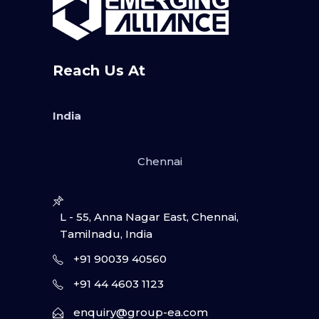
Reach Us At
India
Chennai
L - 55, Anna Nagar East, Chennai,
Tamilnadu, India
+91 90039 40560
+91 44 4603 1123
enquiry@group-ea.com