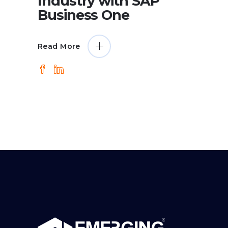
Industry with SAP
Business One
Read More