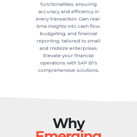
functionalities, ensuring
accuracy and efficiency in
every transaction. Gain real-
time insights into cash flow,
budgeting, and financial
reporting, tailored to small
and midsize enterprises.
Elevate your financial
operations with SAP B1’s
comprehensive solutions.
Why