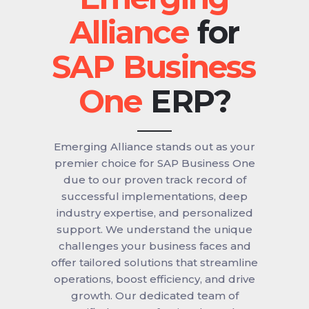
for
ERP?
Emerging Alliance stands out as your
premier choice for SAP Business One
due to our proven track record of
successful implementations, deep
industry expertise, and personalized
support. We understand the unique
challenges your business faces and
offer tailored solutions that streamline
operations, boost efficiency, and drive
growth. Our dedicated team of