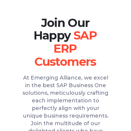
Join Our
Happy
At Emerging Alliance, we excel
in the best SAP Business One
solutions, meticulously crafting
each implementation to
perfectly align with your
unique business requirements.
Join the multitude of our