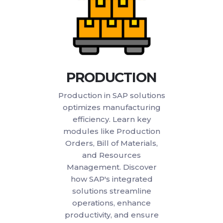
PRODUCTION
Production in SAP solutions
optimizes manufacturing
efficiency. Learn key
modules like Production
Orders, Bill of Materials,
and Resources
Management. Discover
how SAP's integrated
solutions streamline
operations, enhance
productivity, and ensure