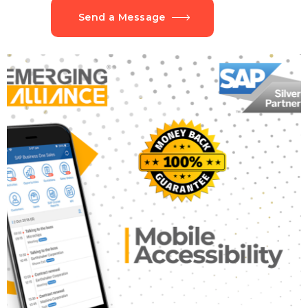
Send a Message