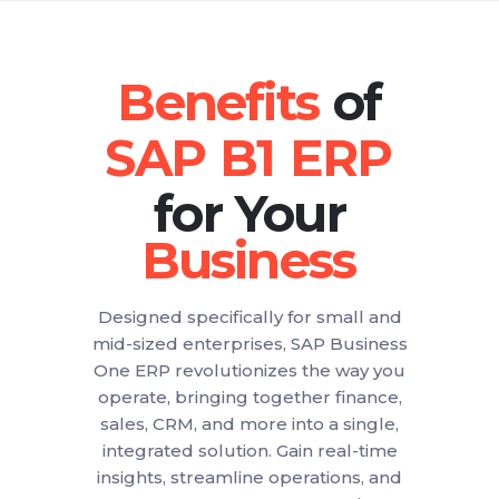
of
for Your
Designed specifically for small and
mid-sized enterprises, SAP Business
One ERP revolutionizes the way you
operate, bringing together finance,
sales, CRM, and more into a single,
integrated solution. Gain real-time
insights, streamline operations, and