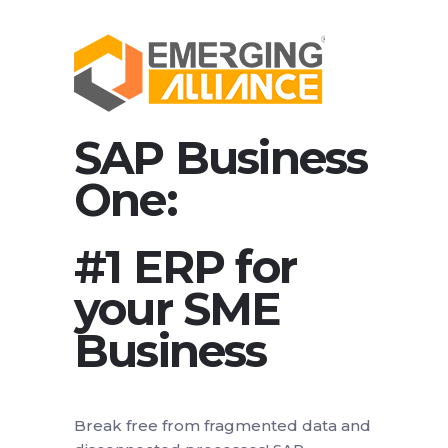
SAP Business
One:
#1 ERP for
your SME
Business
Break free from fragmented data and