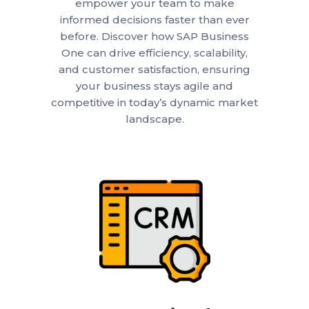
empower your team to make
informed decisions faster than ever
before. Discover how SAP Business
One can drive efficiency, scalability,
and customer satisfaction, ensuring
your business stays agile and
competitive in today’s dynamic market
landscape.