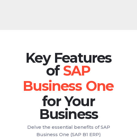
Key Features
of
for Your
Business
Delve the essential benefits of SAP
Business One (SAP B1 ERP)