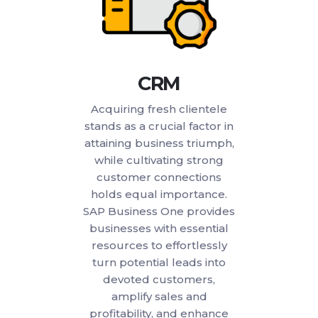
CRM
Acquiring fresh clientele
stands as a crucial factor in
attaining business triumph,
while cultivating strong
customer connections
holds equal importance.
SAP Business One provides
businesses with essential
resources to effortlessly
turn potential leads into
devoted customers,
amplify sales and
profitability, and enhance