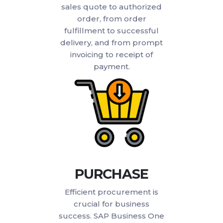
sales quote to authorized
order, from order
fulfillment to successful
delivery, and from prompt
invoicing to receipt of
payment.
PURCHASE
Efficient procurement is
crucial for business
success. SAP Business One