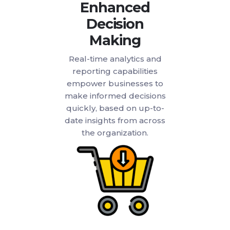
Enhanced
Decision
Making
Real-time analytics and
reporting capabilities
empower businesses to
make informed decisions
quickly, based on up-to-
date insights from across
the organization.