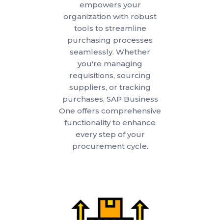
empowers your
organization with robust
tools to streamline
purchasing processes
seamlessly. Whether
you're managing
requisitions, sourcing
suppliers, or tracking
purchases, SAP Business
One offers comprehensive
functionality to enhance
every step of your
procurement cycle.