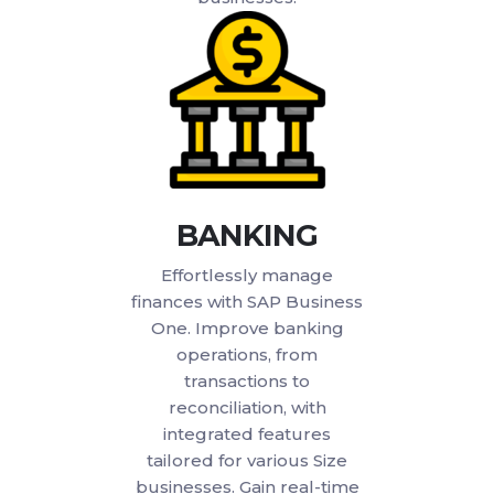
BANKING
Effortlessly manage
finances with SAP Business
One. Improve banking
operations, from
transactions to
reconciliation, with
integrated features
tailored for various Size
businesses. Gain real-time