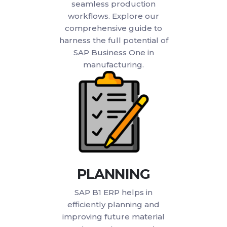
seamless production
workflows. Explore our
comprehensive guide to
harness the full potential of
SAP Business One in
manufacturing.
PLANNING
SAP B1 ERP helps in
efficiently planning and
improving future material