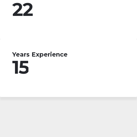
22
Years Experience
15