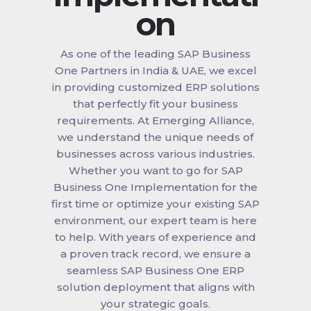
on
As one of the leading SAP Business
One Partners in India & UAE, we excel
in providing customized ERP solutions
that perfectly fit your business
requirements. At Emerging Alliance,
we understand the unique needs of
businesses across various industries.
Whether you want to go for SAP
Business One Implementation for the
first time or optimize your existing SAP
environment, our expert team is here
to help. With years of experience and
a proven track record, we ensure a
seamless SAP Business One ERP
solution deployment that aligns with
your strategic goals.