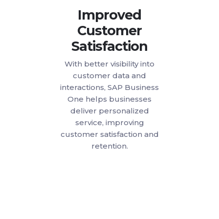
Improved
Customer
Satisfaction
With better visibility into
customer data and
interactions, SAP Business
One helps businesses
deliver personalized
service, improving
customer satisfaction and
retention.