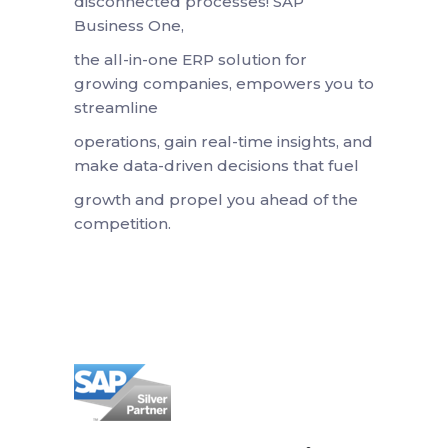
disconnected processes! SAP
Business One,
the all-in-one ERP solution for
growing companies, empowers you to
streamline
operations, gain real-time insights, and
make data-driven decisions that fuel
growth and propel you ahead of the
competition.