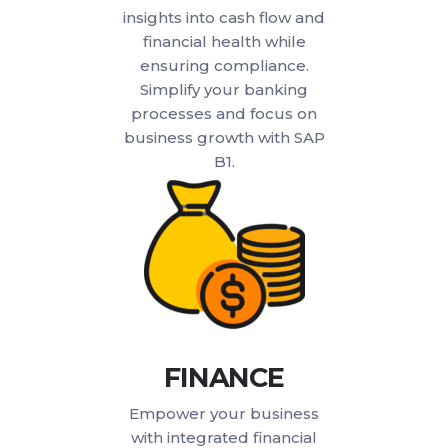
insights into cash flow and
financial health while
ensuring compliance.
Simplify your banking
processes and focus on
business growth with SAP
B1.
FINANCE
Empower your business
with integrated financial