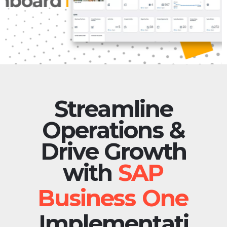
Streamline
Operations &
Drive Growth
with
Implementati