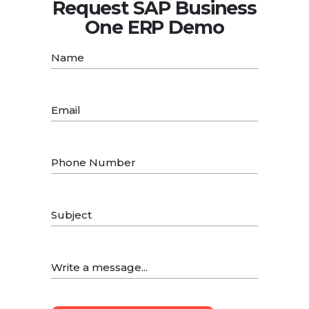
Request SAP Business
One ERP Demo