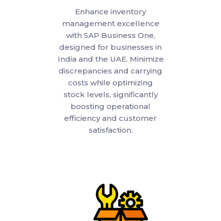
Enhance inventory
management excellence
with SAP Business One,
designed for businesses in
India and the UAE. Minimize
discrepancies and carrying
costs while optimizing
stock levels, significantly
boosting operational
efficiency and customer
satisfaction.