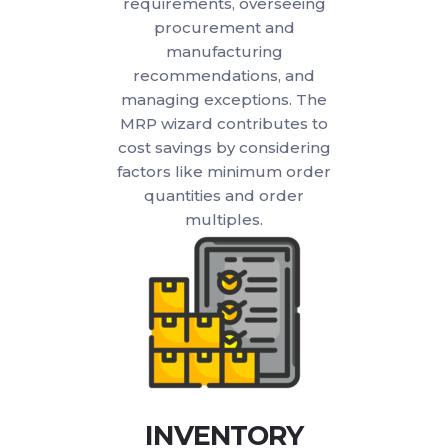
requirements, overseeing
procurement and
manufacturing
recommendations, and
managing exceptions. The
MRP wizard contributes to
cost savings by considering
factors like minimum order
quantities and order
multiples.
INVENTORY