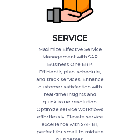
SERVICE
Maximize Effective Service
Management with SAP
Business One ERP.
Efficiently plan, schedule,
and track services. Enhance
customer satisfaction with
real-time insights and
quick issue resolution.
Optimize service workflows
effortlessly. Elevate service
excellence with SAP B1,
perfect for small to midsize
businesses.