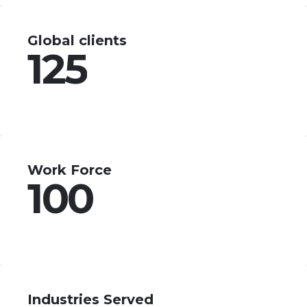
Global clients
125
Work Force
100
Industries Served