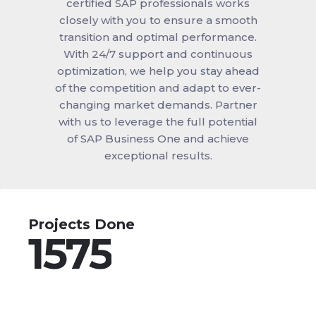
certified SAP professionals works
closely with you to ensure a smooth
transition and optimal performance.
With 24/7 support and continuous
optimization, we help you stay ahead
of the competition and adapt to ever-
changing market demands. Partner
with us to leverage the full potential
of SAP Business One and achieve
exceptional results.
Projects Done
1575