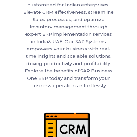
customized for Indian enterprises.
Elevate CRM effectiveness, streamline
Sales processes, and optimize
Inventory management through
expert ERP implementation services
in India& UAE. Our SAP Systems
empowers your business with real-
time insights and scalable solutions,
driving productivity and profitability.
Explore the benefits of SAP Business
One ERP today and transform your
business operations effortlessly.