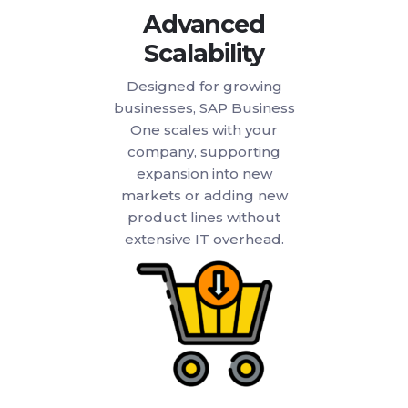
Advanced
Scalability
Designed for growing
businesses, SAP Business
One scales with your
company, supporting
expansion into new
markets or adding new
product lines without
extensive IT overhead.