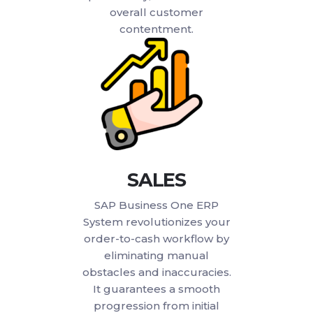
overall customer
contentment.
SALES
SAP Business One ERP
System revolutionizes your
order-to-cash workflow by
eliminating manual
obstacles and inaccuracies.
It guarantees a smooth
progression from initial