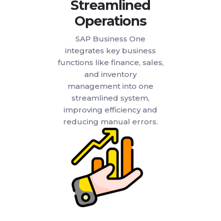
Streamlined
Operations
SAP Business One
integrates key business
functions like finance, sales,
and inventory
management into one
streamlined system,
improving efficiency and
reducing manual errors.