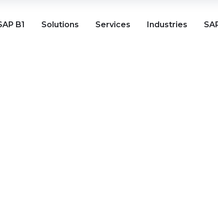
SAP B1
Solutions
Services
Industries
SAP