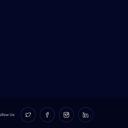
ollow Us: