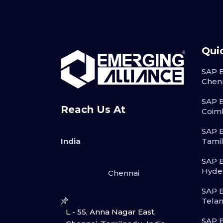
Qui
SAP B
Chen
SAP B
Reach Us At
Coim
SAP B
India
Tami
SAP B
Hyde
Chennai
SAP B
Tela
L - 55, Anna Nagar East,
SAP B