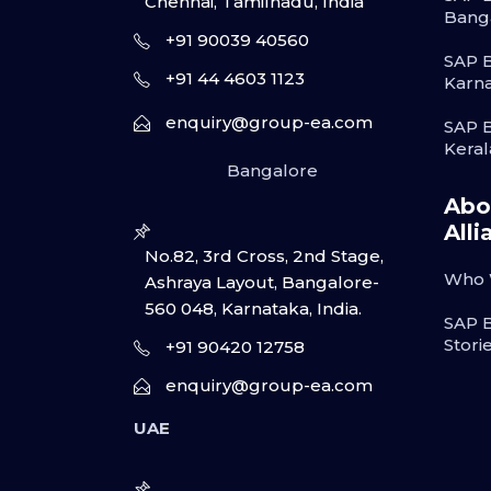
Chennai, Tamilnadu, India
Bang
+91 90039 40560
SAP B
+91 44 4603 1123
Karn
enquiry@group-ea.com
SAP B
Keral
Bangalore
Abo
Alli
No.82, 3rd Cross, 2nd Stage,
Who 
Ashraya Layout, Bangalore-
560 048, Karnataka, India.
SAP 
Stori
+91 90420 12758
enquiry@group-ea.com
UAE