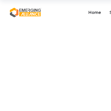
Home
SAP Business One / SAP
B1 ERP for Paper
Manufacturers
Read More