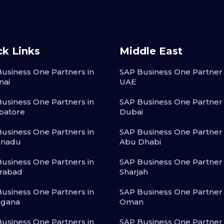
ck Links
Middle East
usiness One Partners in
SAP Business One Partner 
nai
UAE
usiness One Partners in
SAP Business One Partner 
batore
Dubai
usiness One Partners in
SAP Business One Partner 
lnadu
Abu Dhabi
usiness One Partners in
SAP Business One Partner 
rabad
Sharjah
usiness One Partners in
SAP Business One Partner 
ngana
Oman
usiness One Partners in
SAP Business One Partner 