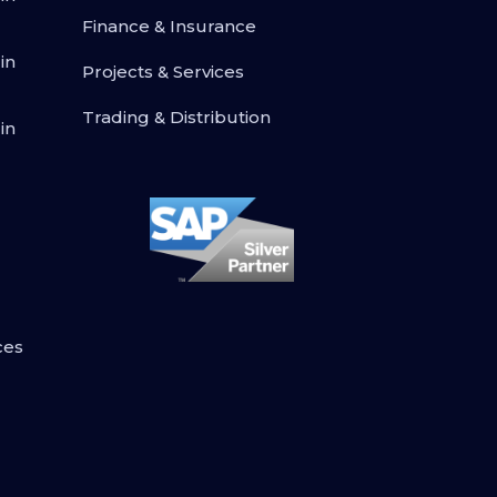
Finance & Insurance
in
Projects & Services
Trading & Distribution
in
ces