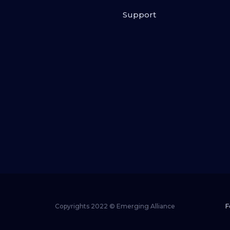
Support
Copyrights 2022 © Emerging Alliance
F