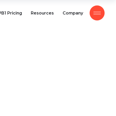
B1 Pricing
Resources
Company