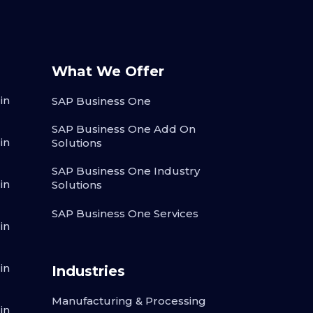
What We Offer
in
SAP Business One
SAP Business One Add On
in
Solutions
SAP Business One Industry
in
Solutions
SAP Business One Services
in
in
Industries
Manufacturing & Processing
in