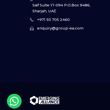
Saif Suite Y1-094 P.O.Box 9486,
Sharjah, UAΕ
+971 50 705 2460
enquiry@group-ea.com