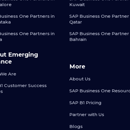
alore
Kuwait
usiness One Partners in
SAP Business One Partner 
ataka
Qatar
usiness One Partners in
SAP Business One Partner 
a
Bahrain
ut Emerging
ance
More
We Are
About Us
B1 Customer Success
SAP Business One Resour
es
SAP B1 Pricing
Partner with Us
Blogs